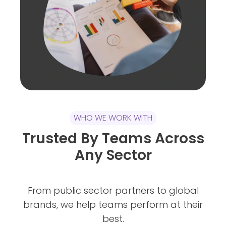
WHO WE WORK WITH
Trusted By Teams Across
Any Sector
From public sector partners to global
brands, we help teams perform at their
best.