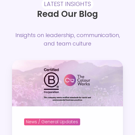
LATEST INSIGHTS
Read Our Blog
Insights on leadership, communication,
and team culture
A
p
r
o
u
d
m
News / General Updates
o
m