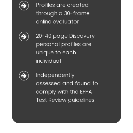
Profiles
Profiles are created
to
are
through a 30-frame
represent
created
online evaluator
observable
through
behavioural
20-
20-40 page Discovery
a
patterns
40
personal profiles are
30-
page
unique to each
frame
Discovery
individual
online
personal
evaluator
Independently
Independently
profiles
assessed
assessed and found to
are
and
comply with the EFPA
unique
found
Test Review guidelines
to
to
each
comply
individual
with