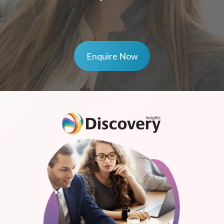
Enquire Now