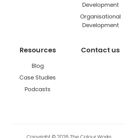
Development
Organisational
Development
Resources
Contact us
Blog
Case Studies
Podcasts
Copyright © 2026
The Colour Works