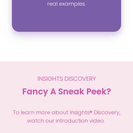
real examples.
INSIGHTS DISCOVERY
Fancy A Sneak Peek?
To learn more about Insights® Discovery,
watch our introduction video.