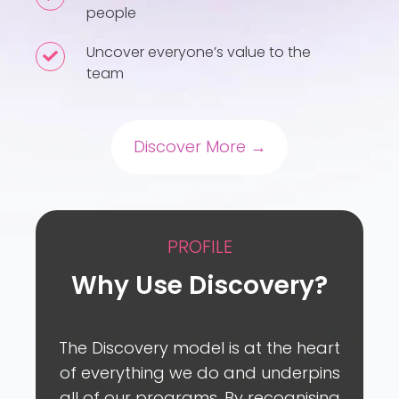
people
how
to
Uncover everyone’s value to the
Uncover
motivate
team
everyone’s
your
value
people
to
Discover More →
the
team
PROFILE
Why Use Discovery?
The Discovery model is at the heart
of everything we do and underpins
all of our programs. By recognising