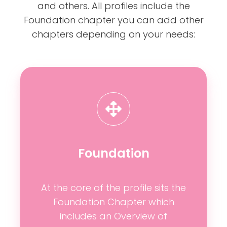
and others. All profiles include the
Foundation chapter you can add other
chapters depending on your needs:
Foundation
At the core of the profile sits the
Foundation Chapter which
includes an Overview of