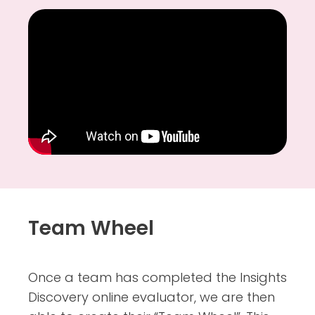
Team Wheel
Once a team has completed the Insights
Discovery online evaluator, we are then