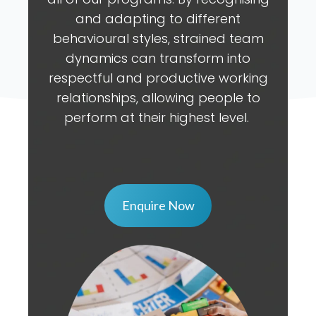
and adapting to different
behavioural styles, strained team
dynamics can transform into
respectful and productive working
relationships, allowing people to
perform at their highest level.
Enquire Now