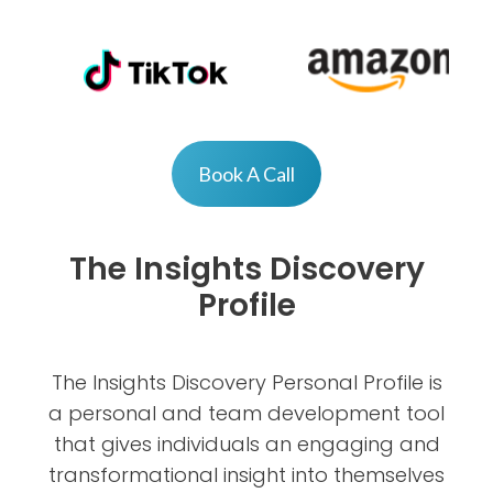
Book A Call
The Insights Discovery
Profile
The Insights Discovery Personal Profile is
a personal and team development tool
that gives individuals an engaging and
transformational insight into themselves