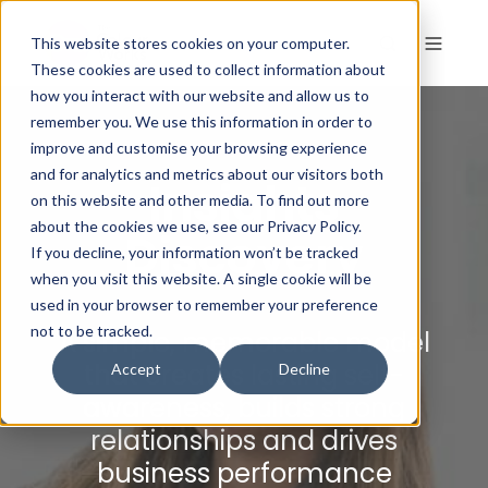
This website stores cookies on your computer.
These cookies are used to collect information about
how you interact with our website and allow us to
remember you. We use this information in order to
PROFILES
improve and customise your browsing experience
and for analytics and metrics about our visitors both
Insights
on this website and other media. To find out more
about the cookies we use, see our Privacy Policy.
Discovery
If you decline, your information won’t be tracked
when you visit this website. A single cookie will be
used in your browser to remember your preference
not to be tracked.
A simple, memorable model
that creates lasting self-
Accept
Decline
awareness, builds strong
relationships and drives
business performance