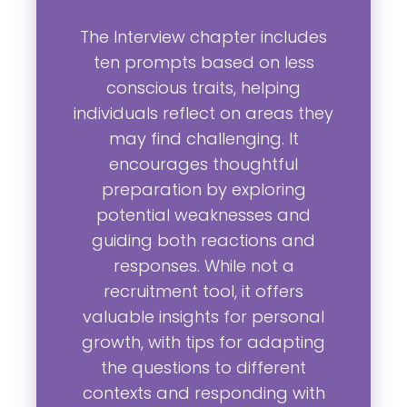
The Interview chapter includes
ten prompts based on less
conscious traits, helping
individuals reflect on areas they
may find challenging. It
encourages thoughtful
preparation by exploring
potential weaknesses and
guiding both reactions and
responses. While not a
recruitment tool, it offers
valuable insights for personal
growth, with tips for adapting
the questions to different
contexts and responding with