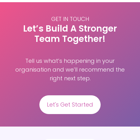
the
EFPA
Test
GET IN TOUCH
Review
Let’s Build A Stronger
guidelines
Team Together!
Tell us what’s happening in your
organisation and we’ll recommend the
right next step.
Let's Get Started