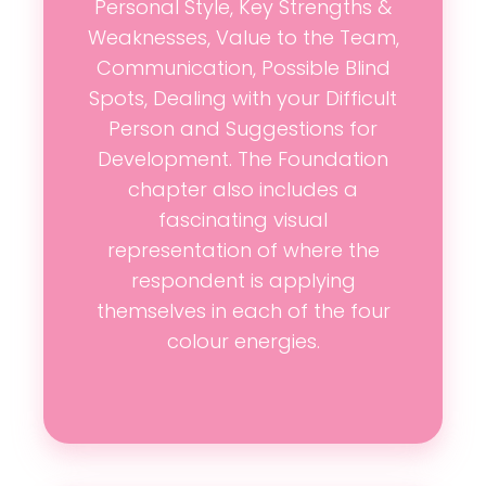
Personal Style, Key Strengths &
Weaknesses, Value to the Team,
Communication, Possible Blind
Spots, Dealing with your Difficult
Person and Suggestions for
Development. The Foundation
chapter also includes a
fascinating visual
representation of where the
respondent is applying
themselves in each of the four
colour energies.