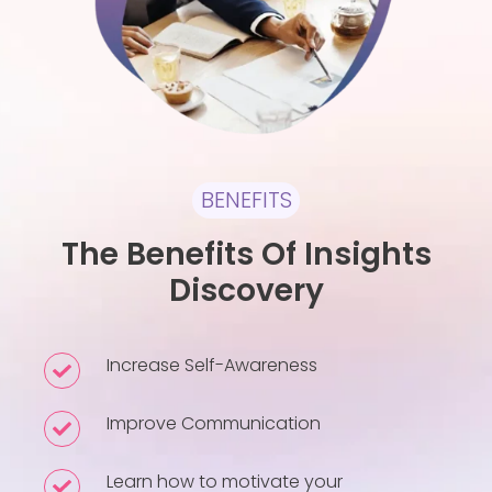
BENEFITS
The Benefits Of Insights
Discovery
Increase Self-Awareness
Increase
Self-
Improve Communication
Improve
Awareness
Communication
Learn how to motivate your
Learn