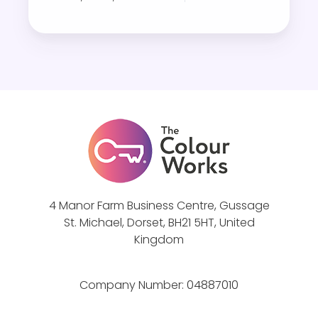
i
g
h
t
s
D
i
s
c
o
v
4 Manor Farm Business Centre, Gussage
St. Michael, Dorset, BH21 5HT, United
e
Kingdom
r
y
f
Company Number:
04887010
o