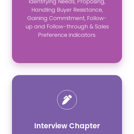
Identifying Needs, Proposing,
Handling Buyer Resistance,
Gaining Commitment, Follow-
up and Follow-through & Sales
Preference indicators.
Interview Chapter