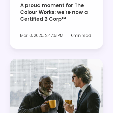
e
A proud moment for The
n
Colour Works: we're now a
t
Certified B Corp™
f
o
Mar 10, 2026, 2:47:51 PM
6min read
r
T
h
e
G
C
i
o
v
l
i
o
n
u
g
r
a
W
n