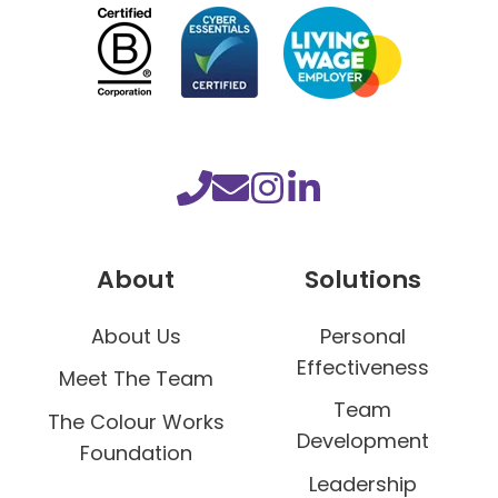
r
T
e
a
m
D
e
v
e
About
Solutions
l
o
About Us
Personal
p
Effectiveness
Meet The Team
m
Team
e
The Colour Works
Development
n
Foundation
t
Leadership