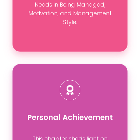
Needs in Being Managed,
Motivation, and Management
Style.
Personal Achievement
This chapter sheds light on