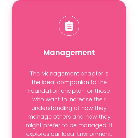
Management
The Management chapter is
the ideal companion to the
Foundation chapter for those
who want to increase their
understanding of how they
manage others and how they
might prefer to be managed. It
explores our Ideal Environment,