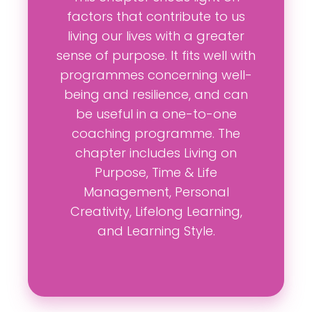
factors that contribute to us
living our lives with a greater
sense of purpose. It fits well with
programmes concerning well-
being and resilience, and can
be useful in a one-to-one
coaching programme. The
chapter includes Living on
Purpose, Time & Life
Management, Personal
Creativity, Lifelong Learning,
and Learning Style.