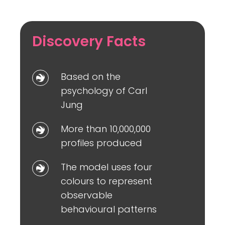
Discovery Facts
Based
Based on the
on
psychology of Carl
the
Jung
psychology
More
More than 10,000,000
of
than
profiles produced
Carl
10,000,000
Jung
The
The model uses four
profiles
model
colours to represent
produced
uses
observable
four
behavioural patterns
colours