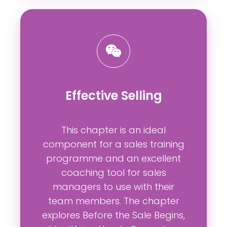
Effective Selling
This chapter is an ideal
component for a sales training
programme and an excellent
coaching tool for sales
managers to use with their
team members. The chapter
explores Before the Sale Begins,