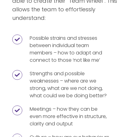
able to create their “Team Wheel”. This
allows the team to effortlessly
understand:
Possible strains and stresses
Possible
between individual team
strains
members – how to adapt and
and
connect to those ‘not like me’
stresses
between
Strengths and possible
Strengths
weaknesses – where are we
individual
and
strong, what are we not doing,
team
possible
what could we be doing better?
members
weaknesses
–
–
Meetings – how they can be
Meetings
how
even more effective in structure,
where
–
clarity and output
to
are
how
adapt
we
they