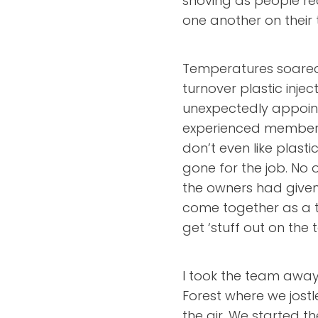
shoving as people rea
one another on their
Temperatures soared 
turnover plastic inj
unexpectedly appoint
experienced member o
don’t even like plasti
gone for the job. No
the owners had given 
come together as a 
get ‘stuff out on the t
I took the team away
Forest where we jost
the air. We started th