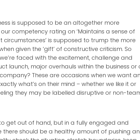
iness is supposed to be an altogether more
d our competency rating on ‘Maintains a sense of
lt circumstances’ is supposed to trump the more
hen given the ‘gift’ of constructive criticism. So
e’re faced with the excitement, challenge and
ct launch, major overhauls within the business or 
r company? These are occasions when we want a
actly what’s on their mind – whether we like it or
eeling they may be labelled disruptive or non-tea
to get out of hand, but in a fully engaged and
 there should be a healthy amount of pushing a