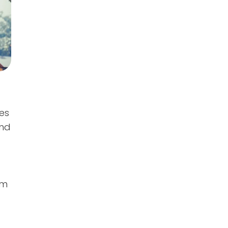
es
and
o
’m