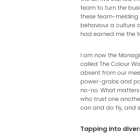
team to turn the busi
these team-melding s
behaviour a culture 
had earned me the t
I am now the Managi
called The Colour Wor
absent from our meet
power-grabs and pos
no-no. What matters i
who trust one anothe
can and do fly, and s
Tapping into diver