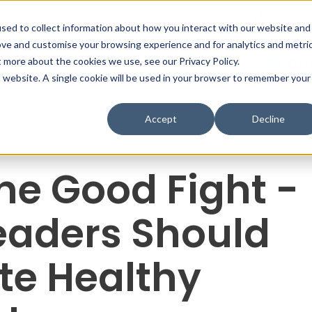
0345 0
sed to collect information about how you interact with our website and
ove and customise your browsing experience and for analytics and metri
What We Do
Profiles & Tools
t more about the cookies we use, see our Privacy Policy.
is website. A single cookie will be used in your browser to remember your
Accept
Decline
the Good Fight -
eaders Should
te Healthy