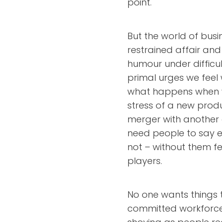
point.
But the world of bus
restrained affair an
humour under difficu
primal urges we feel w
what happens when w
stress of a new produ
merger with anothe
need people to say ex
not – without them f
players.
No one wants things 
committed workforce