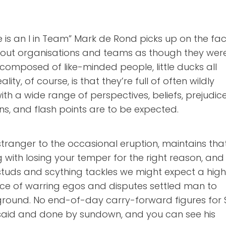
re is an I in Team” Mark de Rond picks up on the fac
bout organisations and teams as though they wer
es composed of like-minded people, little ducks all
ality, of course, is that they’re full of often wildly
with a wide range of perspectives, beliefs, prejudice
ns, and flash points are to be expected.
 stranger to the occasional eruption, maintains tha
 with losing your temper for the right reason, and 
tuds and scything tackles we might expect a high
ce of warring egos and disputes settled man to
ground. No end-of-day carry-forward figures for S
ll said and done by sundown, and you can see his