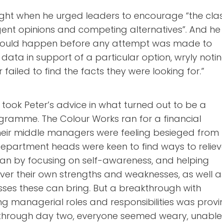
 right when he urged leaders to encourage “the cla
rgent opinions and competing alternatives”. And he
hould happen before any attempt was made to
ata in support of a particular option, wryly noti
 failed to find the facts they were looking for.”
took Peter’s advice in what turned out to be a
ogramme. The Colour Works ran for a financial
heir middle managers were feeling besieged from
department heads were keen to find ways to relie
an by focusing on self-awareness, and helping
ver their own strengths and weaknesses, as well a
sses these can bring. But a breakthrough with
ng managerial roles and responsibilities was prov
 through day two, everyone seemed weary, unabl