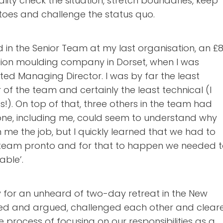
lity check the situation, stretch boundaries, keep
 toes and challenge the status quo.
in the Senior Team at my last organisation, an 
ection moulding company in Dorset, when I was
ed Managing Director. I was by far the least
f the team and certainly the least technical (I
cs!). On top of that, three others in the team had
 one, including me, could seem to understand why
me the job, but I quickly learned that we had to
team pronto and for that to happen we needed 
able’.
 for an unheard of two-day retreat in the New
led and argued, challenged each other and clear
e process of focusing on our responsibilities as a