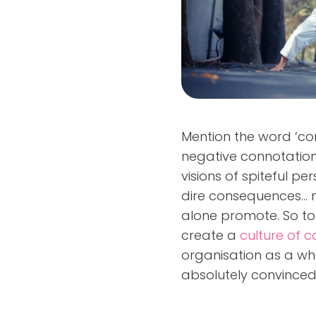
Mention the word ‘conf
negative connotation
visions of spiteful p
dire consequences... 
alone promote. So t
create a
culture of co
organisation as a wh
absolutely convinced