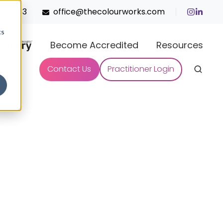
45 0933
office@thecolourworks.com
cs
Become Accredited
Resources
Contact Us
Practitioner Login