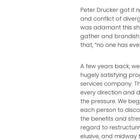
Peter Drucker got it
and conflict of dive
was adamant this s
gather and brandish d
that, “no one has ever
A few years back, we 
hugely satisfying pr
services company. T
every direction and 
the pressure. We beg
each person to disco
the benefits and stre
regard to restructuri
elusive, and midway