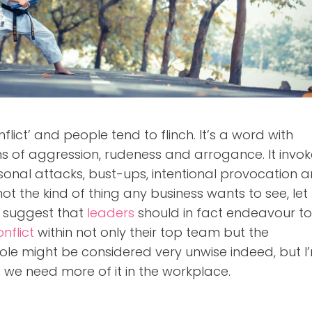
lict’ and people tend to flinch. It’s a word with
s of aggression, rudeness and arrogance. It invok
ersonal attacks, bust-ups, intentional provocation 
not the kind of thing any business wants to see, let
o suggest that
leaders
should in fact endeavour t
nflict
within not only their top team but the
ole might be considered very unwise indeed, but I
 we need more of it in the workplace.