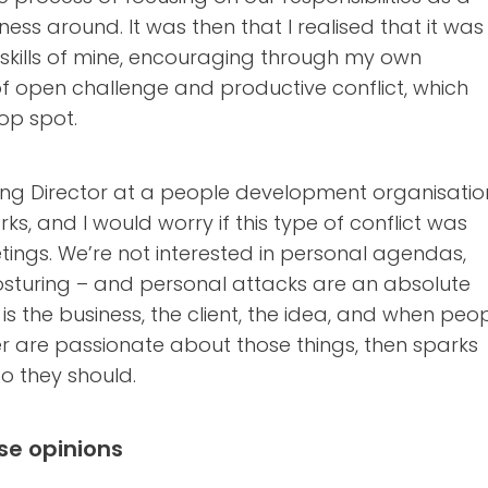
ness around. It was then that I realised that it was
kills of mine, encouraging through my own
of open challenge and productive conflict, which
op spot.
ng Director at a people development organisatio
ks, and I would worry if this type of conflict was
ings. We’re not interested in personal agendas,
turing – and personal attacks are an absolute
s the business, the client, the idea, and when peo
r are passionate about those things, then sparks
o they should.
se opinions