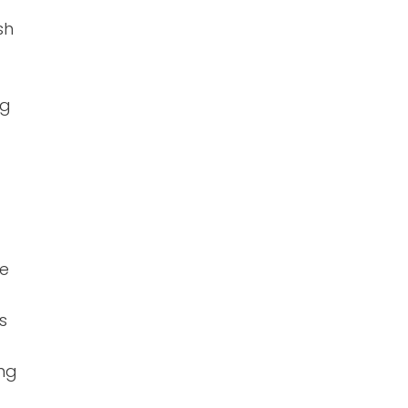
sh
ng
ve
s
ing
e