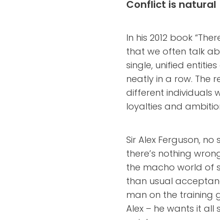
Conflict is natural
In his 2012 book “The
that we often talk a
single, unified entiti
neatly in a row. The re
different individuals 
loyalties and ambitio
Sir Alex Ferguson, no
there’s nothing wrong
the macho world of s
than usual acceptan
man on the training 
Alex – he wants it a