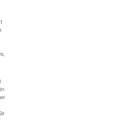
t
e
s,
t
in
er
ir