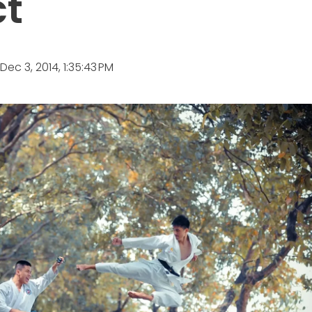
ct
Dec 3, 2014, 1:35:43 PM