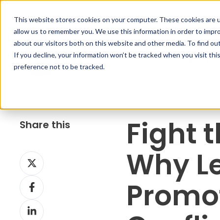
This website stores cookies on your computer. These cookies are u
allow us to remember you. We use this information in order to impr
about our visitors both on this website and other media. To find ou
If you decline, your information won’t be tracked when you visit th
preference not to be tracked.
Fight 
Share this
Why L
S
h
S
Promo
a
h
r
S
a
e
h