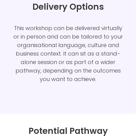
Delivery Options
This
workshop can be delivered virtually
or in person and can be tailored to your
organisational language, culture and
business context. It can sit as a stand-
alone session or as part of a wider
pathway, depending on the outcomes
you want to achieve.
Potential Pathway