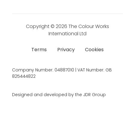
Copyright © 2026
The Colour Works
International Ltd
Terms
Privacy
Cookies
Company Number:
04887010 | VAT Number:
GB
825444822
Designed and developed by the JDR Group