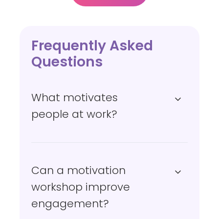
l
f
-
b
Frequently Asked
e
Questions
l
i
What motivates
e
f
people at work?
Can a motivation
workshop improve
engagement?