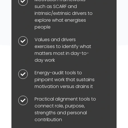
Motivation
such as SCARF and
frameworks
intrinsic/extrinsic drivers to
such
explore what energises
as
people
SCARF
Values and drivers
and
Values
exercises to identify what
intrinsic/extrinsic
and
matters most in day-to-
drivers
drivers
day work
to
exercises
explore
to
Energy-audit tools to
Energy-
pinpoint work that sustains
what
identify
audit
motivation versus drains it
energises
what
tools
people
matters
to
Practical alignment tools to
Practical
most
pinpoint
connect role, purpose,
alignment
in
strengths and personal
work
tools
contribution
day-
that
to