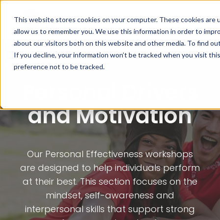
This website stores cookies on your computer. These cookies are u
allow us to remember you. We use this information in order to impr
about our visitors both on this website and other media. To find ou
If you decline, your information won’t be tracked when you visit th
Personal Effectiveness
preference not to be tracked.
Personal Drivers
and Motivation
Our Personal Effectiveness workshops
are designed to help individuals perform
at their best. This section focuses on the
mindset, self-awareness and
interpersonal skills that support strong