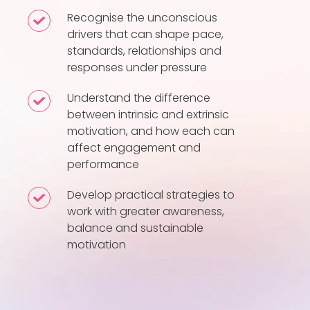
drivers
Recognise the unconscious
Recognise
and
drivers that can shape pace,
the
standards, relationships and
motivational
unconscious
responses under pressure
patterns
drivers
influence
that
Understand the difference
Understand
behaviour
between intrinsic and extrinsic
can
the
at
motivation, and how each can
shape
difference
affect engagement and
work
pace,
between
performance
standards,
intrinsic
relationships
Develop practical strategies to
and
Develop
work with greater awareness,
and
extrinsic
practical
balance and sustainable
responses
motivation,
strategies
motivation
under
and
to
pressure
how
work
each
with