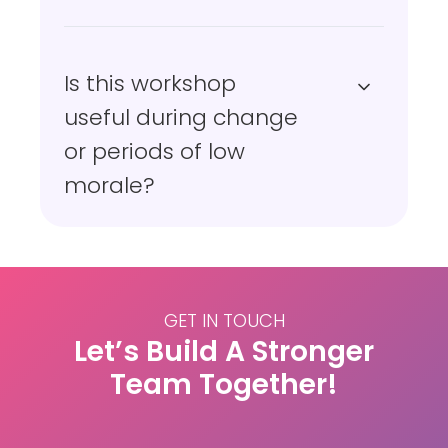
Is this workshop
useful during change
or periods of low
morale?
GET IN TOUCH
Let’s Build A Stronger
Team Together!