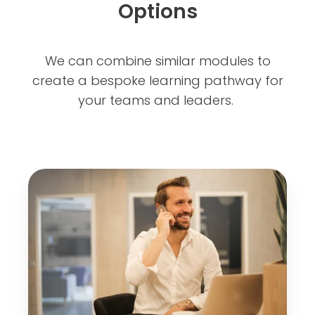
Options
We can combine similar modules to
create a bespoke learning pathway for
your teams and leaders.
B
u
i
l
d
i
n