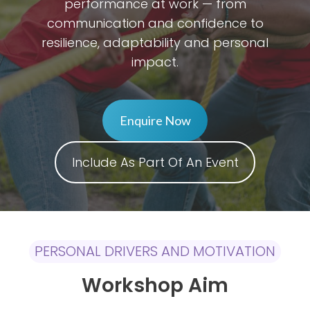
performance at work — from
communication and confidence to
resilience, adaptability and personal
impact.
Enquire Now
Include As Part Of An Event
PERSONAL DRIVERS AND MOTIVATION
Workshop Aim