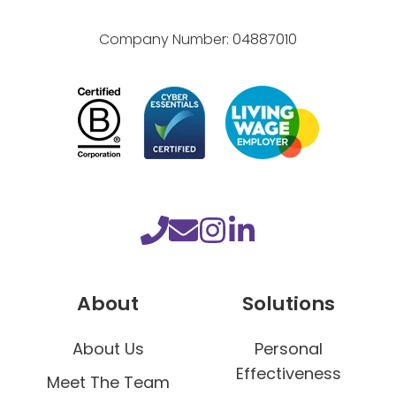
Company Number:
04887010
About
Solutions
About Us
Personal
Effectiveness
Meet The Team