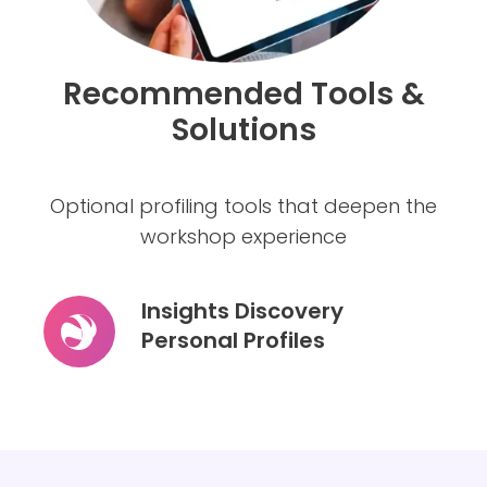
Recommended Tools &
Solutions
Optional profiling tools that deepen the
workshop experience
Insights Discovery
Personal Profiles
Insights
Discovery
Personal
Profiles