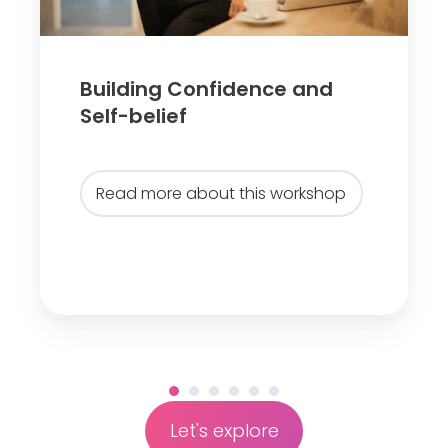
g
C
o
n
Building Confidence and
f
Self-belief
i
d
Read more about this workshop
e
n
c
e
a
n
d
S
e
Let's explore