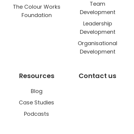
Team
The Colour Works
Development
Foundation
Leadership
Development
Organisational
Development
Resources
Contact us
Blog
Case Studies
Podcasts