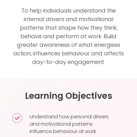
To help individuals understand the
internal drivers and motivational
patterns that shape how they think,
behave and perform at work. Build
greater awareness of what energises
action, influences behaviour and affects
day-to-day engagement.
Learning Objectives
Understand how personal drivers
Understand
and motivational patterns
how
influence behaviour at work
personal