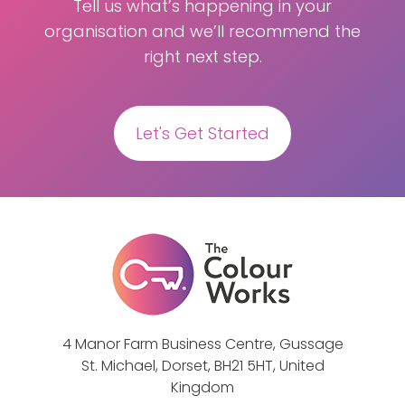
Tell us what’s happening in your
organisation and we’ll recommend the
right next step.
Let's Get Started
4 Manor Farm Business Centre, Gussage
St. Michael, Dorset, BH21 5HT, United
Kingdom