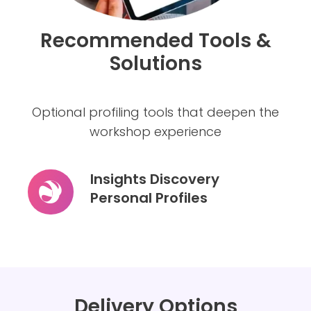
Recommended Tools &
Solutions
Optional profiling tools that deepen the
workshop experience
Insights Discovery
Personal Profiles
Insights
Discovery
Personal
Profiles
Delivery Options