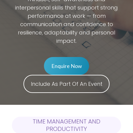
interpersonal skills that support strong
performance at work — from
communication and confidence to
resilience, adaptability and personal
impact.
Enquire Now
Include As Part Of An Event
TIME MANAGEMENT AND
PRODUCTIVITY