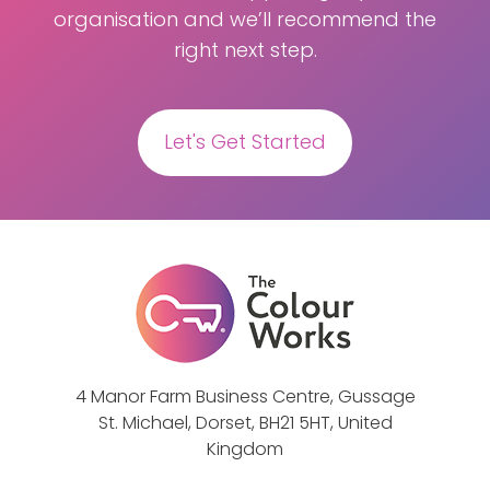
organisation and we’ll recommend the
right next step.
Let's Get Started
4 Manor Farm Business Centre, Gussage
St. Michael, Dorset, BH21 5HT, United
Kingdom