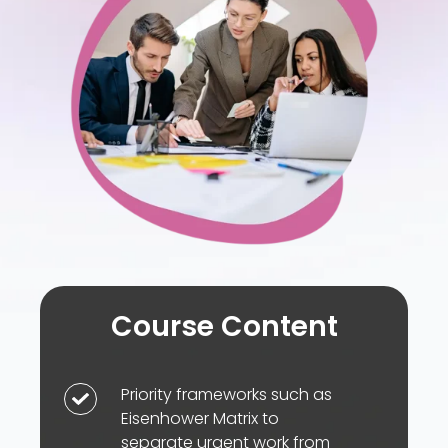
and
follow-
through
Course Content
Priority frameworks such as
Priority
Eisenhower Matrix to
frameworks
separate urgent work from