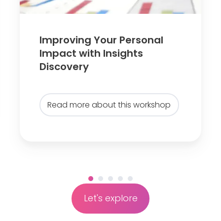
g
Y
o
Improving Your Personal
u
Impact with Insights
r
Discovery
P
e
r
Read more about this workshop
s
o
n
a
l
I
m
Let's explore
p