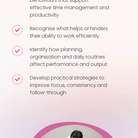
behaviours that support
the
effective time management and
habits
productivity
and
behaviours
Recognise what helps or hinders
Recognise
their ability to work efficiently
that
what
support
helps
Identify how planning,
Identify
effective
or
organisation and daily routines
how
time
hinders
affect performance and output
planning,
management
their
organisation
Develop practical strategies to
Develop
and
ability
and
improve focus, consistency and
practical
productivity
to
follow-through
daily
strategies
work
routines
to
efficiently
affect
improve
performance
focus,
and
consistency
output