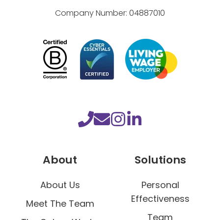
Company Number:
04887010
About
Solutions
About Us
Personal
Effectiveness
Meet The Team
Team