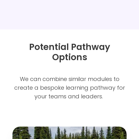
Potential Pathway
Options
We can combine similar modules to
create a bespoke learning pathway for
your teams and leaders.
L