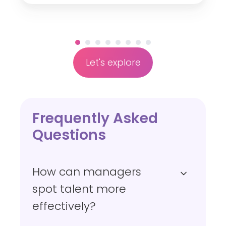
n
g
e
Let's explore
Frequently Asked
Questions
How can managers
spot talent more
effectively?