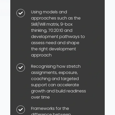
Using models and
Using
approaches such as the
models
Skill/Will matrix, 9-box
and
thinking, 70:20:10 and
approaches
development pathways to
such
assess need and shape
as
the right development
approach
the
Skill/Will
Recognising how stretch
Recognising
matrix,
assignments, exposure,
how
9-
coaching and targeted
stretch
box
support can accelerate
assignments,
growth and build readiness
thinking,
exposure,
over time
70:20:10
coaching
and
Frameworks for the
Frameworks
and
development
difference between