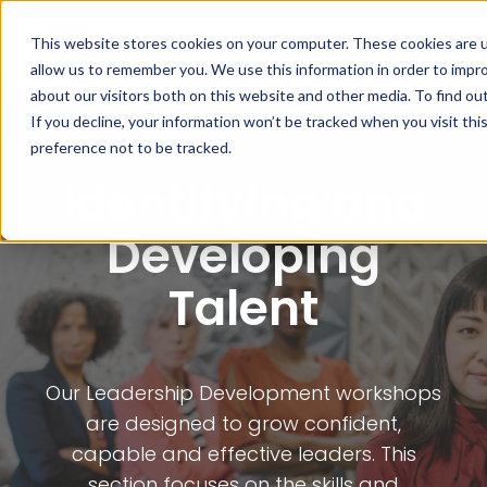
This website stores cookies on your computer. These cookies are u
allow us to remember you. We use this information in order to impr
about our visitors both on this website and other media. To find ou
If you decline, your information won’t be tracked when you visit th
Leadership Development
preference not to be tracked.
Identifying and
Developing
Talent
Our Leadership Development workshops
are designed to grow confident,
capable and effective leaders. This
section focuses on the skills and