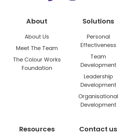
About
Solutions
About Us
Personal
Effectiveness
Meet The Team
Team
The Colour Works
Development
Foundation
Leadership
Development
Organisational
Development
Resources
Contact us