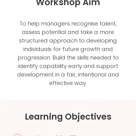
Workshop Aim
To help managers recognise talent,
assess potential and take a more
structured approach to developing
individuals for future growth and
progression. Build the skills needed to
identify capability early and support
development in a fair, intentional and
effective way.
Learning Objectives