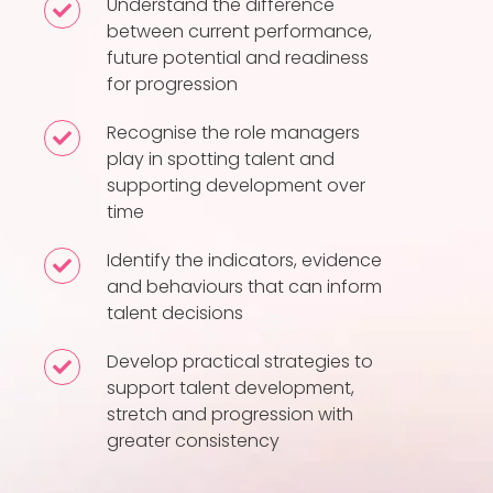
Understand the difference
Understand
between current performance,
the
future potential and readiness
difference
for progression
between
current
Recognise the role managers
Recognise
play in spotting talent and
performance,
the
supporting development over
future
role
time
potential
managers
and
play
Identify the indicators, evidence
Identify
readiness
and behaviours that can inform
in
the
talent decisions
for
spotting
indicators,
progression
talent
evidence
Develop practical strategies to
Develop
and
and
support talent development,
practical
supporting
stretch and progression with
behaviours
strategies
greater consistency
development
that
to
over
can
support