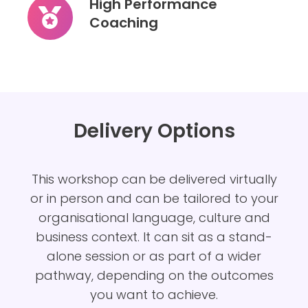
High Performance
Circle
Coaching
High
Performance
Coaching
Delivery Options
This
workshop can be delivered virtually
or in person and can be tailored to your
organisational language, culture and
business context. It can sit as a stand-
alone session or as part of a wider
pathway, depending on the outcomes
you want to achieve.