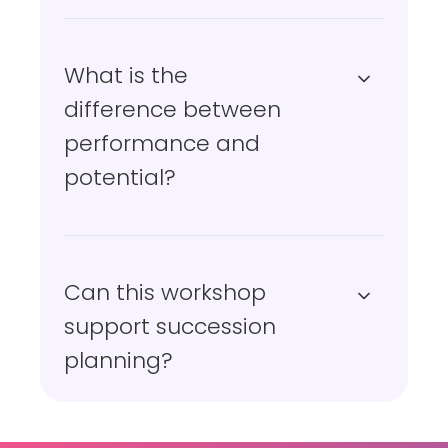
What is the
difference between
performance and
potential?
Can this workshop
support succession
planning?