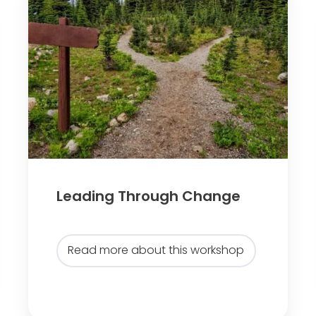
e
a
d
i
n
g
T
h
r
o
Leading Through Change
u
g
h
Read more about this workshop
C
h
a