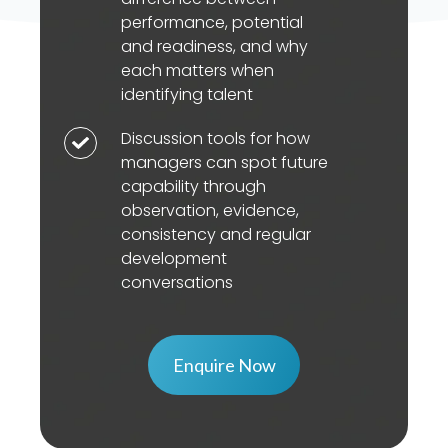
for
targeted
pathways
performance, potential
the
support
and readiness, and why
to
difference
can
each matters when
assess
between
accelerate
identifying talent
need
performance,
growth
and
Discussion tools for how
Discussion
potential
and
shape
managers can spot future
tools
and
build
capability through
the
for
readiness,
readiness
observation, evidence,
right
how
and
over
consistency and regular
development
managers
why
development
time
approach
can
conversations
each
spot
matters
future
when
capability
Enquire Now
identifying
through
talent
observation,