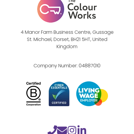
4 Manor Farm Business Centre, Gussage
St. Michael, Dorset, BH21 5HT, United
Kingdom
Company Number:
04887010