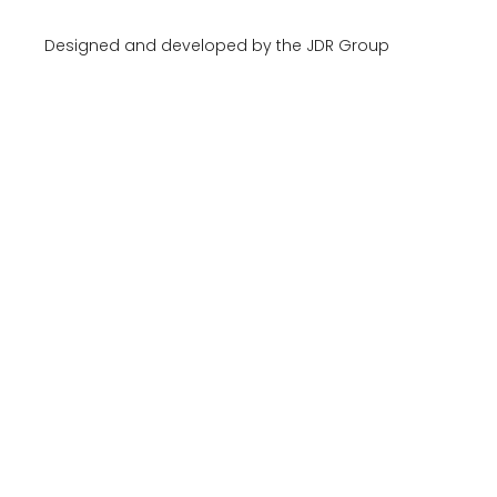
Designed and developed by the JDR Group