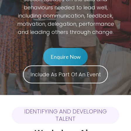
behaviours needed to lead well,
including communication, feedback,
motivation, delegation, performance
and leading others through change.
Enquire Now
Include As Part Of An Event
IDENTIFYING AND DEVELOPING
TALENT