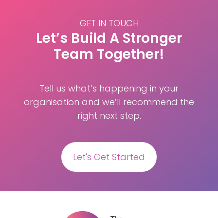
GET IN TOUCH
Let’s Build A Stronger
Team Together!
Tell us what’s happening in your
organisation and we’ll recommend the
right next step.
Let's Get Started