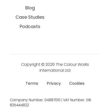
Blog
Case Studies
Podcasts
Copyright © 2026
The Colour Works
International Ltd
Terms
Privacy
Cookies
Company Number:
04887010 | VAT Number:
GB
825444822