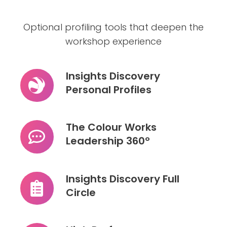
Optional profiling tools that deepen the
workshop experience
Insights Discovery
Personal Profiles
Insights
Discovery
Personal
The Colour Works
Profiles
Leadership 360º
The
Colour
Works
Insights Discovery Full
Leadership
Circle
Insights
360º
Discovery
Full