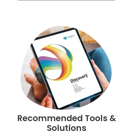
evidence,
consistency
and
regular
development
conversations
Recommended Tools &
Solutions