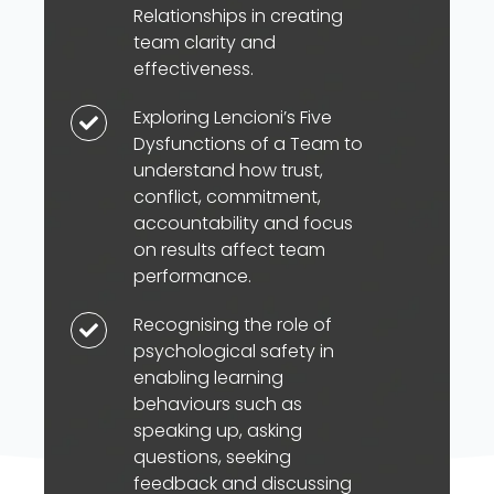
model
Relationships in creating
to
team clarity and
explore
effectiveness.
the
Exploring Lencioni’s Five
Exploring
importance
Dysfunctions of a Team to
Lencioni’s
of
understand how trust,
Five
Goals,
conflict, commitment,
Dysfunctions
Roles,
accountability and focus
of
on results affect team
Processes
a
performance.
and
Team
Interpersonal
Recognising the role of
Recognising
to
Relationships
psychological safety in
the
understand
in
enabling learning
role
how
behaviours such as
creating
of
trust,
speaking up, asking
team
psychological
questions, seeking
conflict,
clarity
safety
feedback and discussing
commitment,