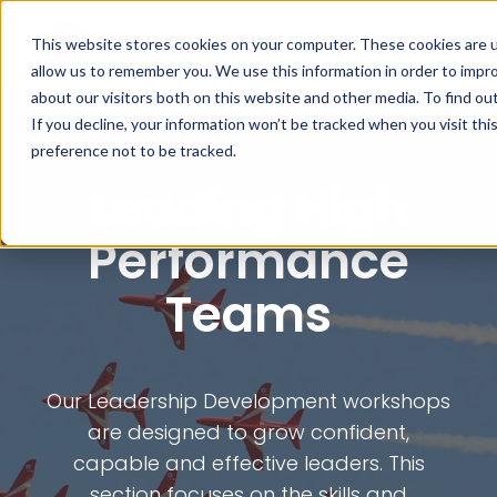
This website stores cookies on your computer. These cookies are u
allow us to remember you. We use this information in order to impr
about our visitors both on this website and other media. To find ou
If you decline, your information won’t be tracked when you visit th
Leader Development
preference not to be tracked.
Leading High
Performance
Teams
Our Leadership Development workshops
are designed to grow confident,
capable and effective leaders. This
section focuses on the skills and