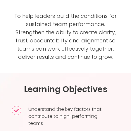
To help leaders build the conditions for
sustained team performance.
Strengthen the ability to create clarity,
trust, accountability and alignment so
teams can work effectively together,
deliver results and continue to grow.
Learning Objectives
Understand the key factors that
Understand
contribute to high-performing
the
teams
key