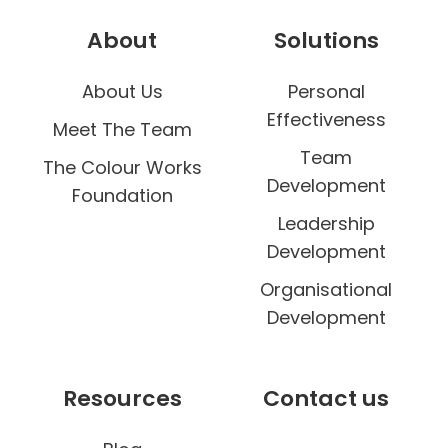
About
Solutions
About Us
Personal
Effectiveness
Meet The Team
Team
The Colour Works
Development
Foundation
Leadership
Development
Organisational
Development
Resources
Contact us