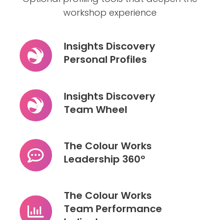
workshop experience
Insights Discovery
Personal Profiles
Insights
Discovery
Personal
Insights Discovery
Profiles
Team Wheel
Insights
Discovery
Team
The Colour Works
Wheel
Leadership 360º
The
Colour
Works
The Colour Works
Leadership
Team Performance
360º
The