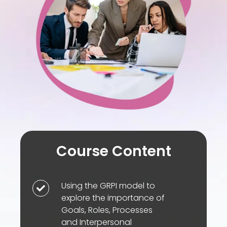
accountability
and
impact
Course Content
Using the GRPI model to
Using
explore the importance of
the
Goals, Roles, Processes
GRPI
and Interpersonal