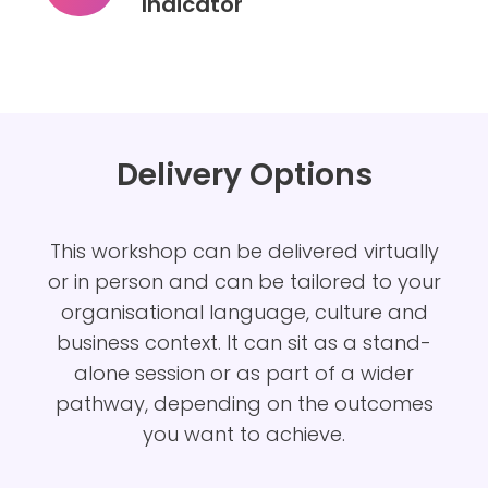
Indicator
Colour
Works
Team
Performance
Indicator
Delivery Options
This
workshop can be delivered virtually
or in person and can be tailored to your
organisational language, culture and
business context. It can sit as a stand-
alone session or as part of a wider
pathway, depending on the outcomes
you want to achieve.