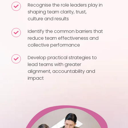
factors
Recognise the role leaders play in
Recognise
that
shaping team clarity, trust,
the
culture and results
contribute
role
to
leaders
Identify the common barriers that
Identify
high-
play
reduce team effectiveness and
the
performing
collective performance
in
common
teams
shaping
barriers
Develop practical strategies to
Develop
team
that
lead teams with greater
practical
clarity,
alignment, accountability and
reduce
strategies
trust,
impact
team
to
culture
effectiveness
lead
and
and
teams
results
collective
with
performance
greater
alignment,