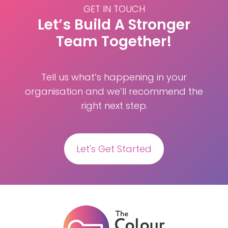
GET IN TOUCH
Let’s Build A Stronger
Team Together!
Tell us what’s happening in your
organisation and we’ll recommend the
right next step.
Let's Get Started