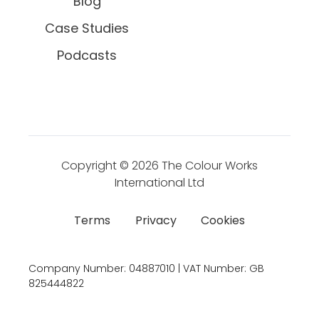
Blog
Case Studies
Podcasts
Copyright © 2026
The Colour Works
International Ltd
Terms
Privacy
Cookies
Company Number:
04887010 | VAT Number:
GB
825444822