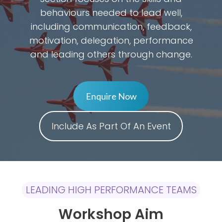
behaviours needed to lead well,
including communication, feedback,
motivation, delegation, performance
and leading others through change.
Enquire Now
Include As Part Of An Event
LEADING HIGH PERFORMANCE TEAMS
Workshop Aim