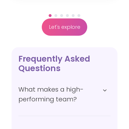
a
n
c
Let's explore
e
Frequently Asked
Questions
What makes a high-
performing team?