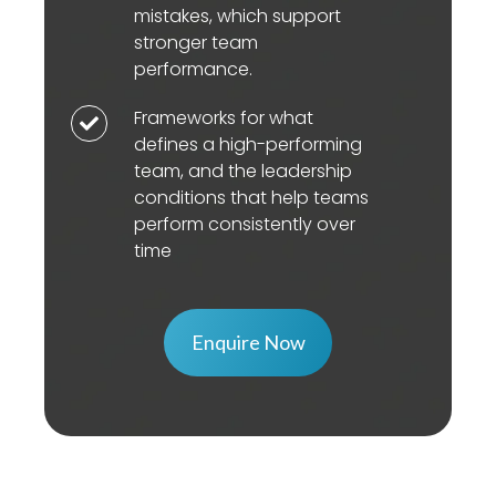
and
mistakes, which support
in
accountability
effectiveness.
stronger team
enabling
and
performance.
learning
focus
behaviours
Frameworks for what
on
Frameworks
such
defines a high-performing
results
for
team, and the leadership
as
affect
what
conditions that help teams
speaking
team
defines
perform consistently over
up,
performance.
a
time
asking
high-
questions,
performing
seeking
team,
Enquire Now
feedback
and
and
the
discussing
leadership
mistakes,
conditions
which
that