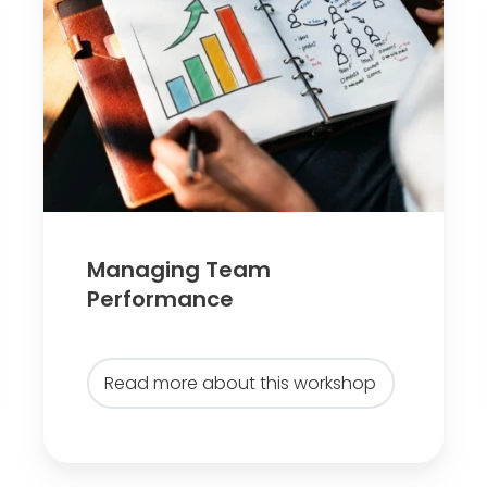
a
g
i
n
g
T
e
a
Managing Team
m
Performance
P
e
r
Read more about this workshop
f
o
r
m