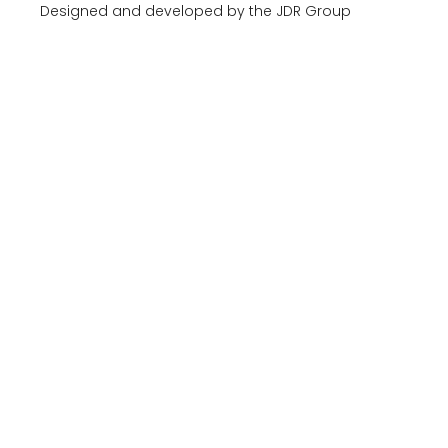
Designed and developed by the JDR Group