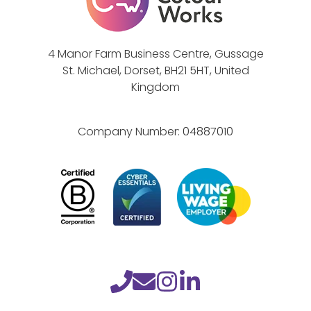
4 Manor Farm Business Centre, Gussage
St. Michael, Dorset, BH21 5HT, United
Kingdom
Company Number:
04887010