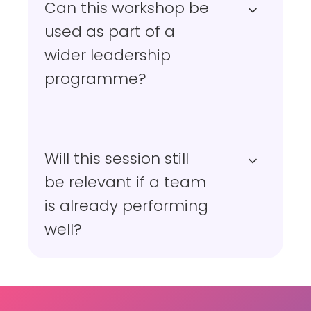
Can this workshop be
used as part of a
wider leadership
programme?
Will this session still
be relevant if a team
is already performing
well?