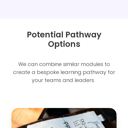
Potential Pathway
Options
We can combine similar modules to
create a bespoke learning pathway for
your teams and leaders.
M
a
n