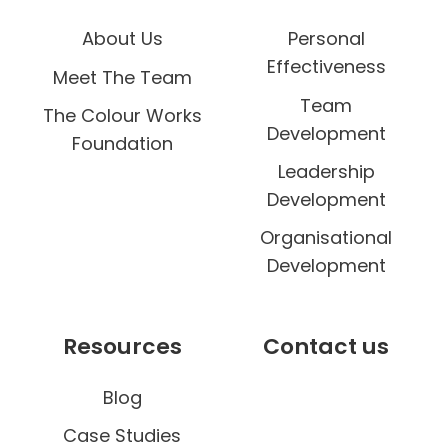
About Us
Personal
Effectiveness
Meet The Team
Team
The Colour Works
Development
Foundation
Leadership
Development
Organisational
Development
Resources
Contact us
Blog
Case Studies