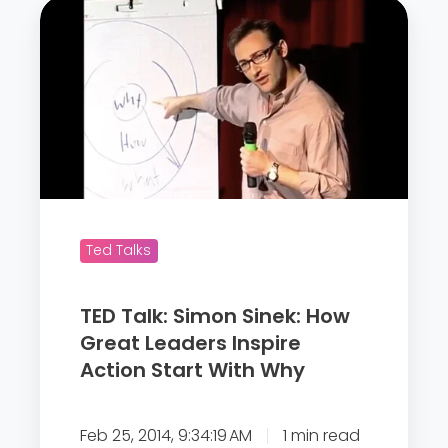
T
E
D
T
a
l
k
:
S
Ted Talks
i
m
TED Talk: Simon Sinek: How
o
Great Leaders Inspire
n
Action Start With Why
S
i
n
Feb 25, 2014, 9:34:19 AM
1 min read