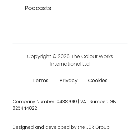
Podcasts
Copyright © 2026
The Colour Works
International Ltd
Terms
Privacy
Cookies
Company Number:
04887010 | VAT Number:
GB
825444822
Designed and developed by the JDR Group