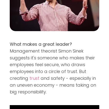
What makes a great leader?
Management theorist Simon Sinek
suggests it's someone who makes their
employees feel secure, who draws
employees into a circle of trust. But
creating
trust
and safety - especially in
an uneven economy - means taking on
big responsibility.