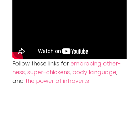
Follow these links for
embracing other-
ness
,
super-chickens
,
body language
,
and
the power of introverts