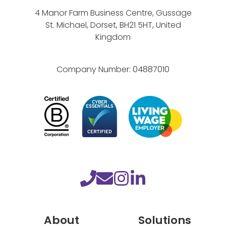
r
4 Manor Farm Business Centre, Gussage
k
St. Michael, Dorset, BH21 5HT, United
s
Kingdom
Company Number:
04887010
About
Solutions