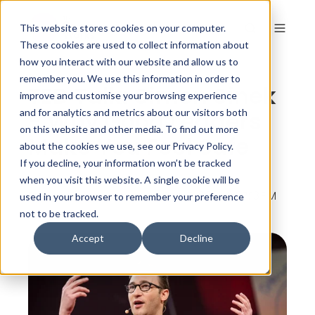
This website stores cookies on your computer.
These cookies are used to collect information about
how you interact with our website and allow us to
remember you. We use this information in order to
TED Talk: Simon Sinek
improve and customise your browsing experience
- Why Good Leaders
and for analytics and metrics about our visitors both
on this website and other media. To find out more
Make You Feel Safe
about the cookies we use, see our Privacy Policy.
If you decline, your information won’t be tracked
when you visit this website. A single cookie will be
By
The Colour Works
on Sep 5, 2014, 2:07:13 PM
used in your browser to remember your preference
not to be tracked.
Accept
Decline