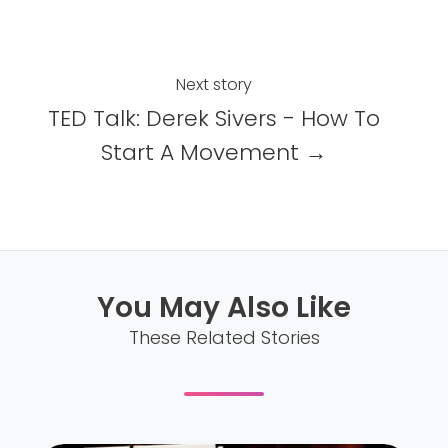
o
I
k
n
Next story
TED Talk: Derek Sivers - How To
Start A Movement →
You May Also Like
These Related Stories