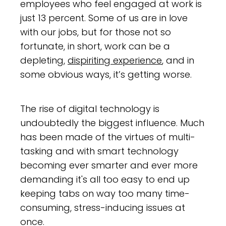
employees who feel engaged at work is
just 13 percent. Some of us are in love
with our jobs, but for those not so
fortunate, in short, work can be a
depleting,
dispiriting experience
, and in
some obvious ways, it’s getting worse.
The rise of digital technology is
undoubtedly the biggest influence. Much
has been made of the virtues of multi-
tasking and with smart technology
becoming ever smarter and ever more
demanding it's all too easy to end up
keeping tabs on way too many time-
consuming, stress-inducing issues at
once.