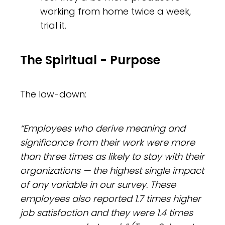
working from home twice a week,
trial it.
The Spiritual - Purpose
The low-down:
“Employees who derive meaning and
significance from their work were more
than three times as likely to stay with their
organizations — the highest single impact
of any variable in our survey. These
employees also reported 1.7 times higher
job satisfaction and they were 1.4 times