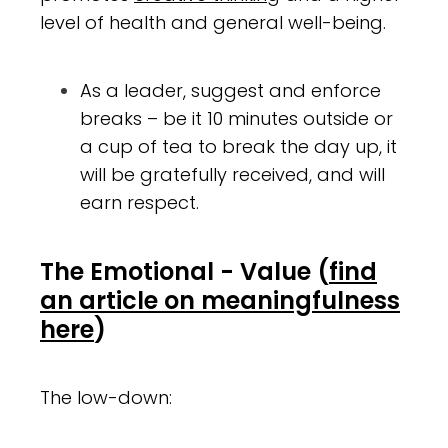
level of health and general well-being.
As a leader, suggest and enforce
breaks – be it 10 minutes outside or
a cup of tea to break the day up, it
will be gratefully received, and will
earn respect.
The Emotional - Value
(
find
an article on meaningfulness
here
)
The low-down: