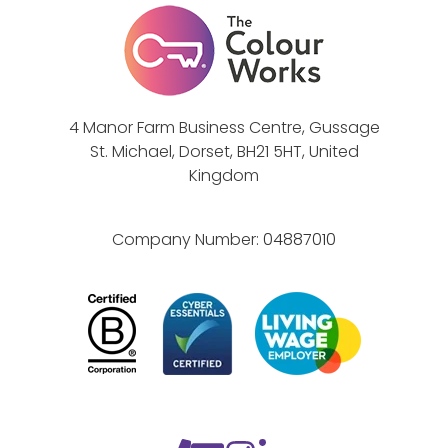
i
)
l
l
d
e
4 Manor Farm Business Centre, Gussage
p
St. Michael, Dorset, BH21 5HT, United
e
Kingdom
n
d
Company Number:
04887010
o
n
y
o
u
r
c