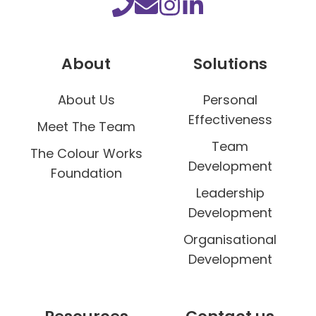
o
l
o
About
Solutions
u
r
About Us
Personal
Effectiveness
Meet The Team
Team
The Colour Works
Development
Foundation
Leadership
Development
Organisational
Development