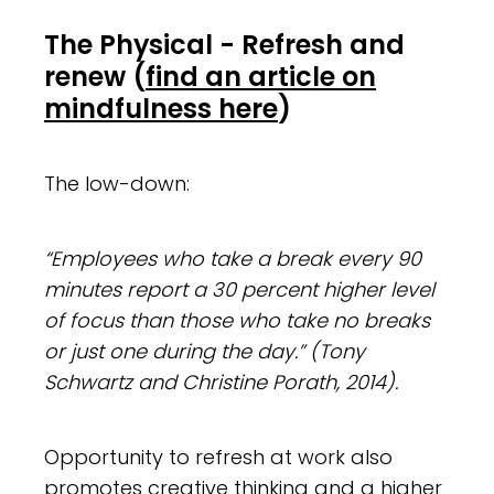
The Physical - Refresh and
renew
(
find an article on
mindfulness here
)
The low-down:
“Employees who take a break every 90
minutes report a 30 percent higher level
of focus than those who take no breaks
or just one during the day.” (Tony
Schwartz and Christine Porath, 2014).
Opportunity to refresh at work also
promotes
creative thinking
and a higher