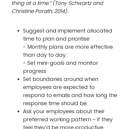
thing at a time.” (Tony Schwartz and
Christine Porath, 2014).
Suggest and implement allocated
time to plan and prioritise
- Monthly plans are more effective
than day to day
- Set mini-goals and monitor
progress
Set boundaries around when
employees are expected to
respond to emails and how long the
response time should be.
Ask your employees about their
preferred working pattern – if they
feel they’d be more productive