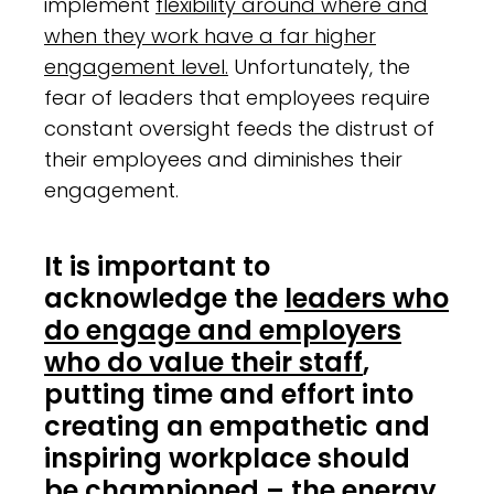
implement
flexibility around where and
when they work have a far higher
engagement level.
Unfortunately, the
fear of leaders that employees require
constant oversight feeds the distrust of
their employees and diminishes their
engagement.
It is important to
acknowledge the
leaders who
do engage and employers
who do value their staff
,
putting time and effort into
creating an empathetic and
inspiring workplace should
be championed – the energy