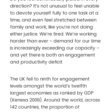
direction? It’s not unusual to feel unable
to devote yourself fully to one task at a
time, and even feel stretched between
family and work, like you’re not doing
either justice. We’re tired. We’re working
harder than ever – demand for our time
is increasingly exceeding our capacity –
and yet there is both an engagement
and productivity deficit.
The UK fell to ninth for engagement
levels amongst the world’s twelfth
largest economies as ranked by GDP
(Kenexa 2009). Around the world, across
142 countries, the proportion of