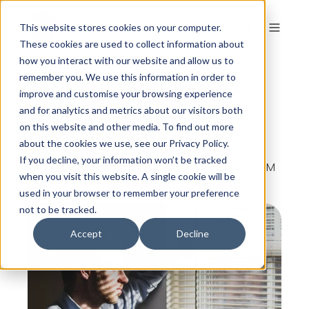
This website stores cookies on your computer.
These cookies are used to collect information about
how you interact with our website and allow us to
remember you. We use this information in order to
Why You Might Not
improve and customise your browsing experience
Love Your Job
and for analytics and metrics about our visitors both
on this website and other media. To find out more
about the cookies we use, see our Privacy Policy.
If you decline, your information won’t be tracked
By
The Colour Works
on Jan 10, 2015, 7:55:10 PM
when you visit this website. A single cookie will be
used in your browser to remember your preference
not to be tracked.
Accept
Decline