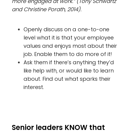
more engaged at work.” (Tony Schwartz
and Christine Porath, 2014).
Openly discuss on a one-to-one
level what it is that your employee
values and enjoys most about their
job. Enable them to do more of it!
Ask them if there’s anything they’d
like help with, or would like to learn
about. Find out what sparks their
interest.
Senior leaders KNOW that