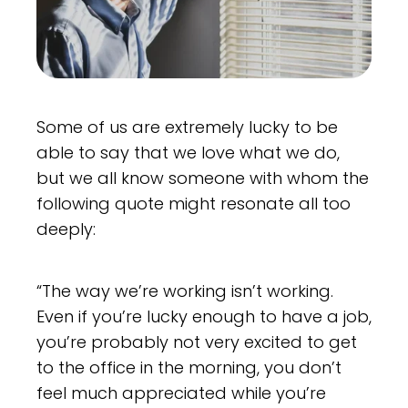
Some of us are extremely lucky to be
able to say that we love what we do,
but we all know someone with whom the
following quote might resonate all too
deeply:
“The way we’re working isn’t working.
Even if you’re lucky enough to have a job,
you’re probably not very excited to get
to the office in the morning, you don’t
feel much appreciated while you’re