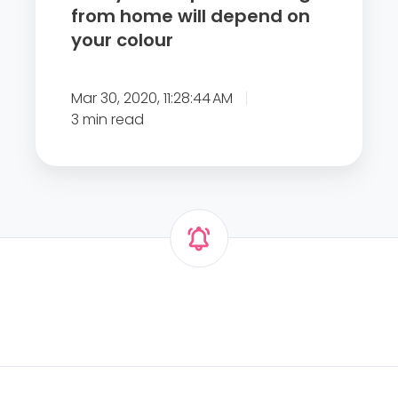
w
from home will depend on
W
o
your colour
A
r
R
k
N
Mar 30, 2020, 11:28:44 AM
i
S
3 min read
n
U
g
K
f
E
r
M
o
P
m
L
h
O
o
Y
m
E
e
R
w
S