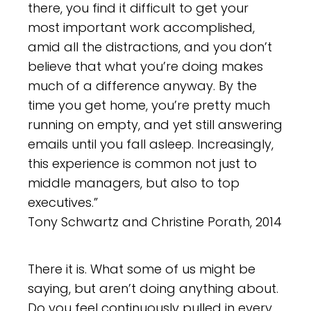
there, you find it difficult to get your
most important work accomplished,
amid all the distractions, and you don’t
believe that what you’re doing makes
much of a difference anyway. By the
time you get home, you’re pretty much
running on empty, and yet still answering
emails until you fall asleep. Increasingly,
this experience is common not just to
middle managers, but also to top
executives.”
Tony Schwartz and Christine Porath, 2014
There it is. What some of us might be
saying, but aren’t doing anything about.
Do you feel continuously pulled in every