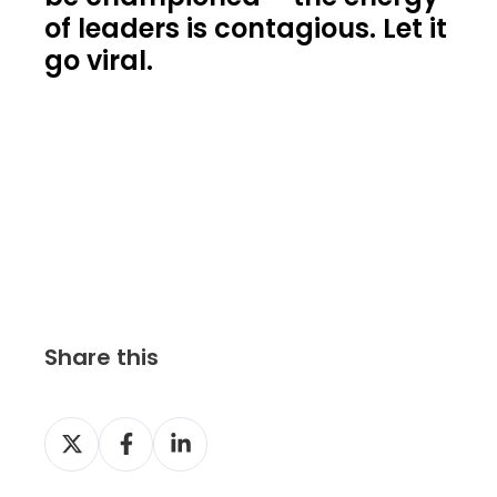
of leaders is contagious. Let it
go viral.
Share this
S
S
S
h
h
h
a
a
a