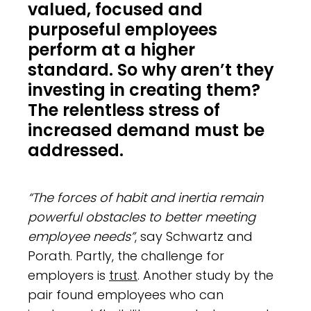
valued, focused and
purposeful employees
perform at a higher
standard. So why aren’t they
investing in creating them?
The relentless stress of
increased demand must be
addressed.
“The forces of habit and inertia remain
powerful obstacles to better meeting
employee needs”
, say Schwartz and
Porath. Partly, the challenge for
employers is
trust
. Another study by the
pair found employees who can