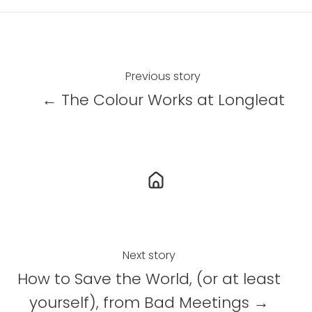
r
r
r
e
e
e
o
o
o
n
n
n
Previous story
X
F
L
← The Colour Works at Longleat
a
i
c
n
e
k
b
e
o
d
o
I
k
n
Next story
How to Save the World, (or at least
yourself), from Bad Meetings →