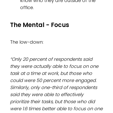
know who they are outside of the
office.
The Mental - Focus
The low-down:
“Only 20 percent of respondents said
they were actually able to focus on one
task at a time at work, but those who
could were 50 percent more engaged.
Similarly, only one-third of respondents
said they were able to effectively
prioritize their tasks, but those who did
were 1.6 times better able to focus on one