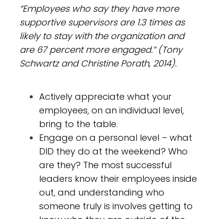
“Employees who say they have more
supportive supervisors are 1.3 times as
likely to stay with the organization and
are 67 percent more engaged.” (Tony
Schwartz and Christine Porath, 2014).
Actively appreciate what your
employees, on an individual level,
bring to the table.
Engage on a personal level – what
DID they do at the weekend? Who
are they? The most successful
leaders know their employees inside
out, and understanding who
someone truly is involves getting to