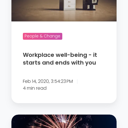
a
c
e
w
e
People & Change
l
l
Workplace well-being - it
-
starts and ends with you
b
e
Feb 14, 2020, 3:54:23 PM
i
4 min read
n
g
-
i
“
t
E