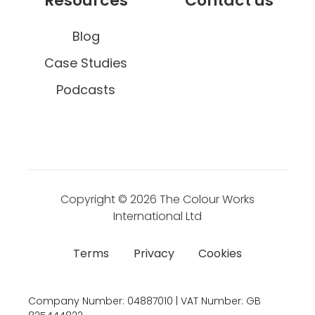
Resources
Contact us
Blog
Case Studies
Podcasts
Copyright © 2026
The Colour Works
International Ltd
Terms
Privacy
Cookies
Company Number:
04887010 | VAT Number:
GB