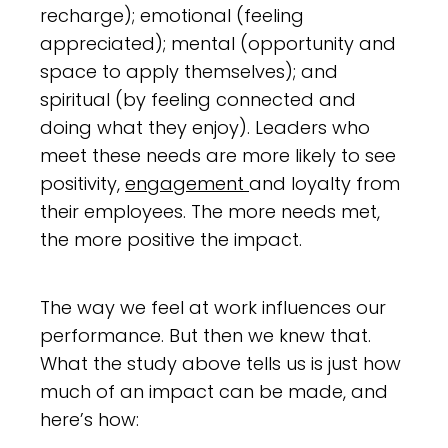
recharge); emotional (feeling
appreciated); mental (opportunity and
space to apply themselves); and
spiritual (by feeling connected and
doing what they enjoy). Leaders who
meet these needs are more likely to see
positivity,
engagement
and loyalty from
their employees. The more needs met,
the more positive the impact.
The way we feel at work influences our
performance. But then we knew that.
What the study above tells us is just how
much of an impact can be made, and
here’s how: