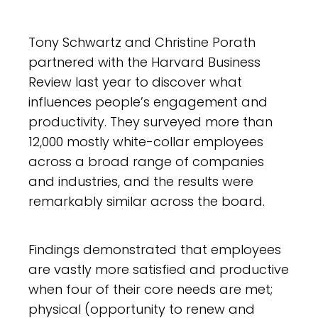
Tony Schwartz and Christine Porath
partnered with the Harvard Business
Review last year to discover what
influences people’s engagement and
productivity. They surveyed more than
12,000 mostly white-collar employees
across a broad range of companies
and industries, and the results were
remarkably similar across the board.
Findings demonstrated that employees
are vastly more satisfied and productive
when four of their core needs are met;
physical (opportunity to renew and