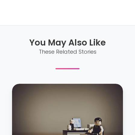
You May Also Like
These Related Stories
W
o
r
k
p
l