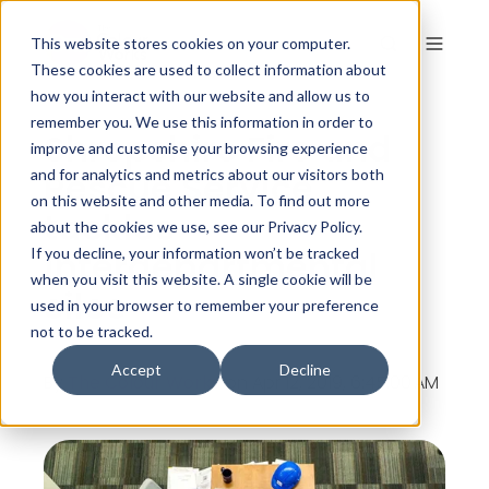
This website stores cookies on your computer.
These cookies are used to collect information about
how you interact with our website and allow us to
remember you. We use this information in order to
Shropshire Fire and
improve and customise your browsing experience
Rescue Service
and for analytics and metrics about our visitors both
on this website and other media. To find out more
tackles
about the cookies we use, see our Privacy Policy.
interdepartmental
If you decline, your information won’t be tracked
when you visit this website. A single cookie will be
silos
used in your browser to remember your preference
not to be tracked.
Accept
Decline
By
The Colour Works
on Apr 12, 2019, 6:45:00 AM