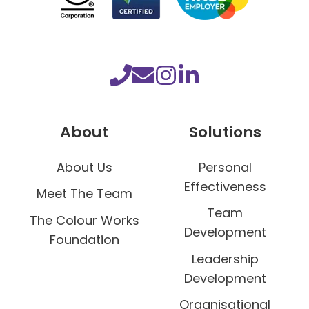
l
d
s
m
o
r
a
About
Solutions
l
e
About Us
Personal
Effectiveness
Meet The Team
Team
The Colour Works
Development
Foundation
Leadership
Development
Organisational