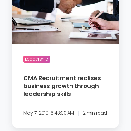
R
e
c
r
u
i
t
m
Leadership
e
n
CMA Recruitment realises
t
business growth through
r
leadership skills
e
a
May 7, 2019, 6:43:00 AM
2 min read
l
i