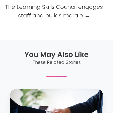
The Learning Skills Council engages
staff and builds morale →
You May Also Like
These Related Stories
C
M
A