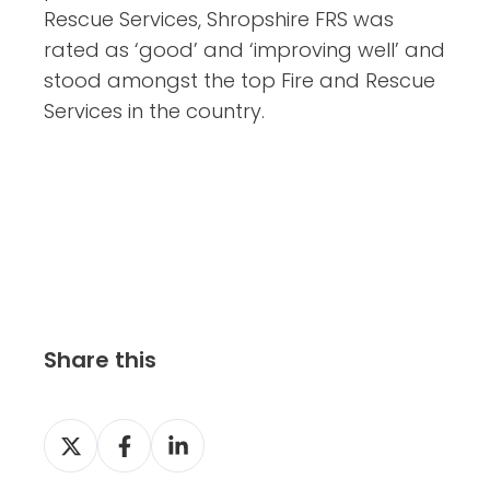
Rescue Services, Shropshire FRS was
rated as ‘good’ and ‘improving well’ and
stood amongst the top Fire and Rescue
Services in the country.
Share this
S
S
S
h
h
h