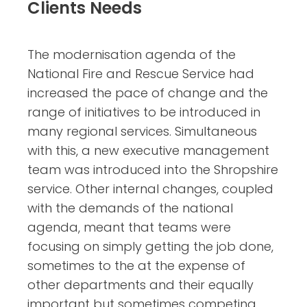
Clients Needs
The modernisation agenda of the
National Fire and Rescue Service had
increased the pace of change and the
range of initiatives to be introduced in
many regional services. Simultaneous
with this, a new executive management
team was introduced into the Shropshire
service. Other internal changes, coupled
with the demands of the national
agenda, meant that teams were
focusing on simply getting the job done,
sometimes to the at the expense of
other departments and their equally
important but sometimes competing