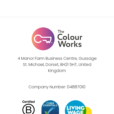
g
s
a
t
g
r
e
a
s
t
s
e
t
g
a
y
f
4 Manor Farm Business Centre, Gussage
St. Michael, Dorset, BH21 5HT, United
f
Kingdom
a
n
d
Company Number:
04887010
b
u
i