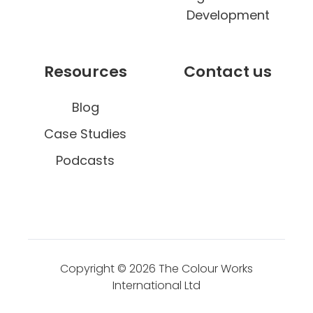
Development
Resources
Contact us
Blog
Case Studies
Podcasts
Copyright © 2026
The Colour Works
International Ltd