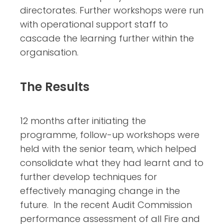
directorates. Further workshops were run
with operational support staff to
cascade the learning further within the
organisation.
The Results
12 months after initiating the
programme, follow-up workshops were
held with the senior team, which helped
consolidate what they had learnt and to
further develop techniques for
effectively managing change in the
future. In the recent Audit Commission
performance assessment of all Fire and