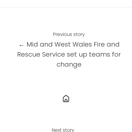
a
a
a
r
r
r
e
e
e
o
o
o
n
n
n
Previous story
X
F
L
← Mid and West Wales Fire and
a
i
Rescue Service set up teams for
c
n
change
e
k
b
e
o
d
o
I
k
n
Next story