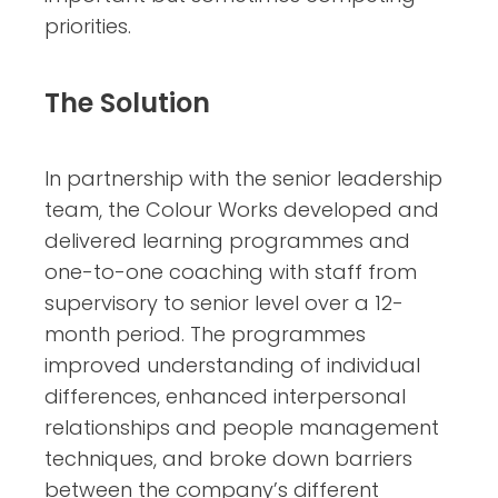
priorities.
The Solution
In partnership with the senior leadership
team, the Colour Works developed and
delivered learning programmes and
one-to-one coaching with staff from
supervisory to senior level over a 12-
month period. The programmes
improved understanding of individual
differences, enhanced interpersonal
relationships and people management
techniques, and broke down barriers
between the company’s different