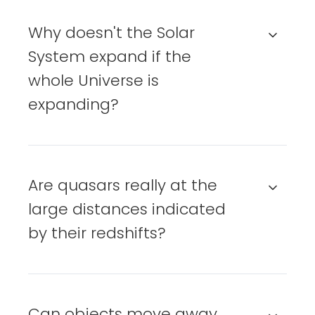
Why doesn't the Solar
System expand if the
whole Universe is
expanding?
Are quasars really at the
large distances indicated
by their redshifts?
Can objects move away