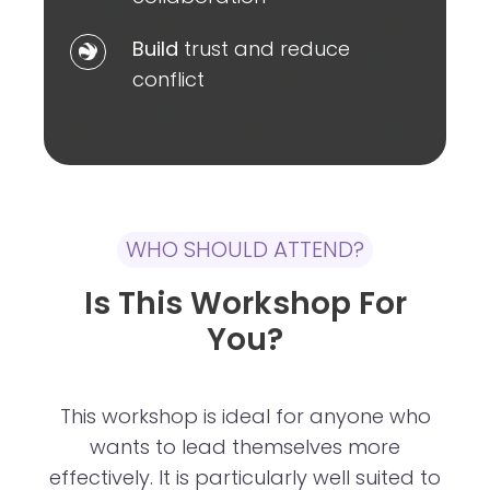
to
Build
Build
trust and reduce
improve
trust
conflict
collaboration
and
reduce
conflict
WHO SHOULD ATTEND?
Is This Workshop For
You?
This workshop is ideal for anyone who
wants to lead themselves more
effectively. It is particularly well suited to