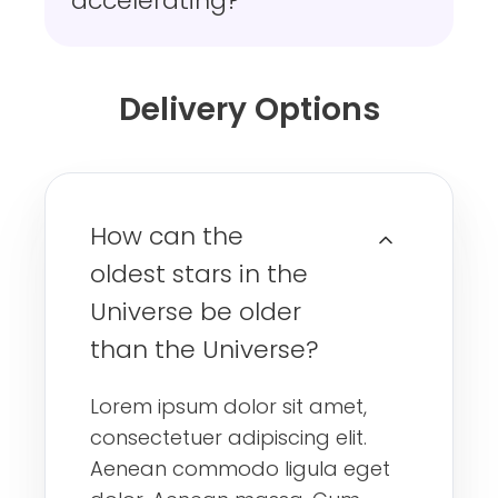
accelerating?
Delivery Options
How can the
oldest stars in the
Universe be older
than the Universe?
Lorem ipsum dolor sit amet,
consectetuer adipiscing elit.
Aenean commodo ligula eget