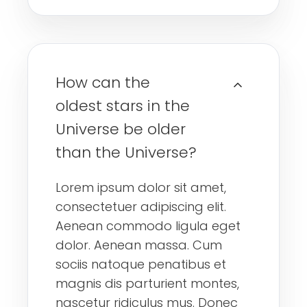
How can the
oldest stars in the
Universe be older
than the Universe?
Lorem ipsum dolor sit amet,
consectetuer adipiscing elit.
Aenean commodo ligula eget
dolor. Aenean massa. Cum
sociis natoque penatibus et
magnis dis parturient montes,
nascetur ridiculus mus. Donec