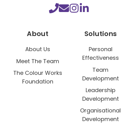
About
Solutions
About Us
Personal
Effectiveness
Meet The Team
Team
The Colour Works
Development
Foundation
Leadership
Development
Organisational
Development