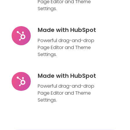
HubSpot
Page Editor and Theme
Settings.
Made with HubSpot
Made
with
Powerful drag-and-drop
HubSpot
Page Editor and Theme
Settings.
Made with HubSpot
Made
with
Powerful drag-and-drop
HubSpot
Page Editor and Theme
Settings.