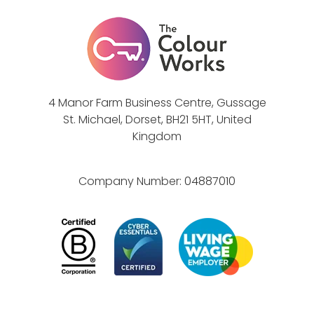
4 Manor Farm Business Centre, Gussage
St. Michael, Dorset, BH21 5HT, United
Kingdom
Company Number:
04887010