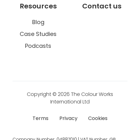
Resources
Contact us
Blog
Case Studies
Podcasts
Copyright © 2026
The Colour Works
International Ltd
Terms
Privacy
Cookies
Company Number:
04887010 | VAT Number:
GB