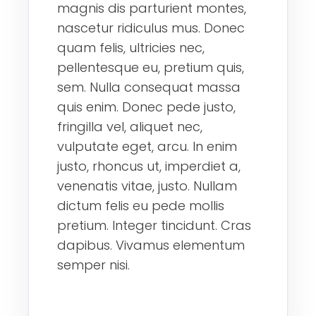
magnis dis parturient montes,
nascetur ridiculus mus. Donec
quam felis, ultricies nec,
pellentesque eu, pretium quis,
sem. Nulla consequat massa
quis enim. Donec pede justo,
fringilla vel, aliquet nec,
vulputate eget, arcu. In enim
justo, rhoncus ut, imperdiet a,
venenatis vitae, justo. Nullam
dictum felis eu pede mollis
pretium. Integer tincidunt. Cras
dapibus. Vivamus elementum
semper nisi.