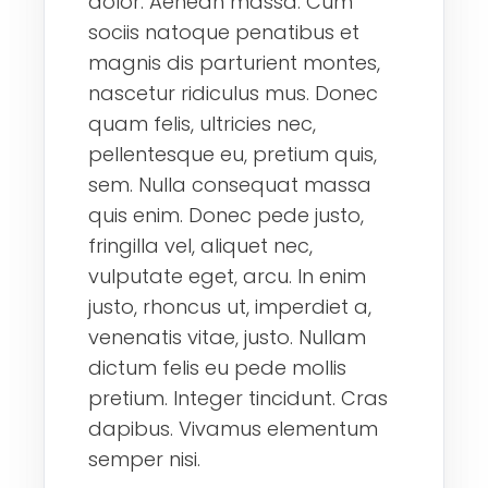
dolor. Aenean massa. Cum
sociis natoque penatibus et
magnis dis parturient montes,
nascetur ridiculus mus. Donec
quam felis, ultricies nec,
pellentesque eu, pretium quis,
sem. Nulla consequat massa
quis enim. Donec pede justo,
fringilla vel, aliquet nec,
vulputate eget, arcu. In enim
justo, rhoncus ut, imperdiet a,
venenatis vitae, justo. Nullam
dictum felis eu pede mollis
pretium. Integer tincidunt. Cras
dapibus. Vivamus elementum
semper nisi.