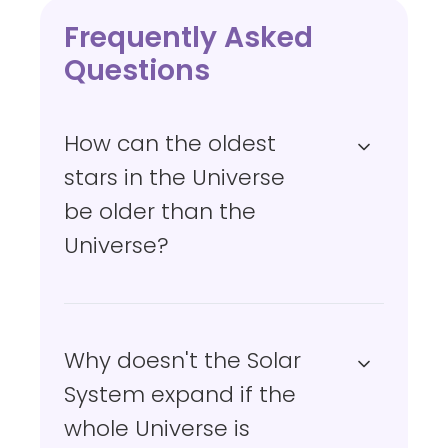
Frequently Asked
Questions
How can the oldest
stars in the Universe
be older than the
Universe?
Why doesn't the Solar
System expand if the
whole Universe is