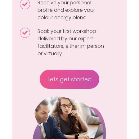
–
Receive your personal
Receive
page
a
profile and explore your
your
colour energy blend
short,
personal
intuitive
profile
Book your first workshop –
Book
questionnaire
and
delivered by our expert
your
facilitators, either in-person
explore
first
or virtually
your
workshop
colour
–
energy
delivered
Lets get started
blend
by
our
expert
facilitators,
either
in-
person