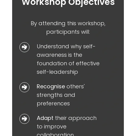
Workshop Objectives
By attending this workshop,
participants will:
Understand
Understand why self-
why
awareness is the
self-
foundation of effective
awareness
self-leadership
is
Recognise
Recognise
others'
the
others'
strengths and
foundation
strengths
preferences
of
and
effective
Adapt
Adapt
their approach
preferences
self-
their
to improve
leadership
approach
collaboration