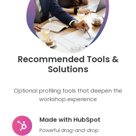
Recommended Tools &
Solutions
Optional profiling tools that deepen the
workshop experience
Made with HubSpot
Made
with
Powerful drag-and-drop