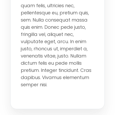
quam felis, ultricies nec,
pellentesque eu, pretium quis,
sem. Nulla consequat massa
quis enim. Donec pede justo,
fringilla vel, aliquet nec,
vulputate eget, arcu. In enim
justo, rhoncus ut, imperdiet a,
venenatis vitae, justo. Nullam
dictum felis eu pede mollis
pretium. Integer tincidunt. Cras
dapibus. Vivamus elementum
semper nisi.