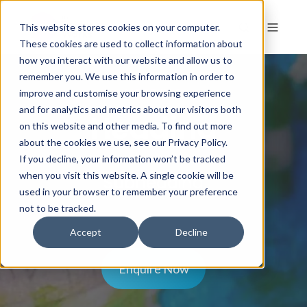
This website stores cookies on your computer.
These cookies are used to collect information about
how you interact with our website and allow us to
remember you. We use this information in order to
HEADING
improve and customise your browsing experience
and for analytics and metrics about our visitors both
Heading
on this website and other media. To find out more
about the cookies we use, see our Privacy Policy.
If you decline, your information won’t be tracked
when you visit this website. A single cookie will be
Subheading
used in your browser to remember your preference
not to be tracked.
Accept
Decline
Enquire Now