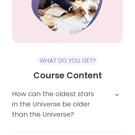
or
virtually
WHAT DO YOU GET?
Course Content
How can the oldest stars
in the Universe be older
than the Universe?