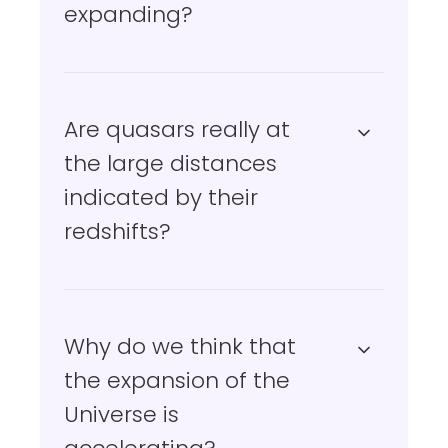
expanding?
Are quasars really at
the large distances
indicated by their
redshifts?
Why do we think that
the expansion of the
Universe is