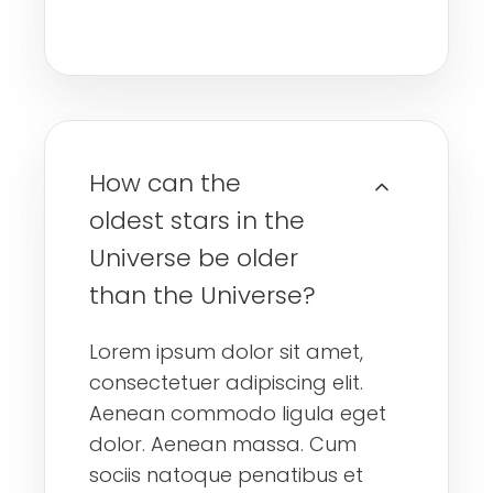
How can the
oldest stars in the
Universe be older
than the Universe?
Lorem ipsum dolor sit amet,
consectetuer adipiscing elit.
Aenean commodo ligula eget
dolor. Aenean massa. Cum
sociis natoque penatibus et