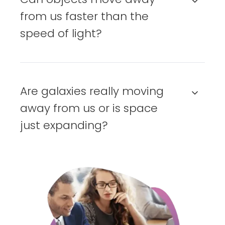
from us faster than the
speed of light?
Are galaxies really moving
away from us or is space
just expanding?