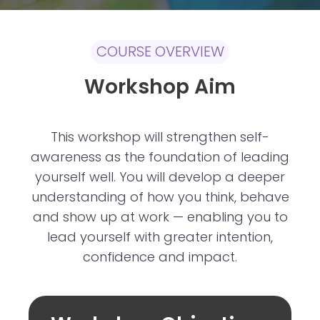
COURSE OVERVIEW
Workshop Aim
This workshop will strengthen self-
awareness as the foundation of leading
yourself well. You will develop a deeper
understanding of how you think, behave
and show up at work — enabling you to
lead yourself with greater intention,
confidence and impact.