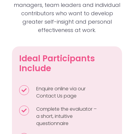
managers, team leaders and individual
contributors who want to develop
greater self-insight and personal
effectiveness at work.
Ideal Participants
Include
Enquire online via our
Enquire
Contact Us
page
online
via
Complete the evaluator –
Complete
our
a short, intuitive
the
Contact
questionnaire
evaluator
Us