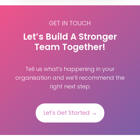
GET IN TOUCH
Let’s Build A Stronger
Team Together!
Tell us what’s happening in your
organisation and we’ll recommend the
right next step.
Let's Get Started →