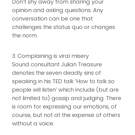
Don’t shy away from sharing your
opinion and asking questions. Any
conversation can be one that
challenges the status quo or changes
the norm.
3. Complaining is viral misery
Sound consultant Julian Treasure
denotes the seven deadly sins of
speaking in his TED talk ‘How to talk so
people will listen’ which include (but are
not limited to) gossip and judging. There
is room for expressing our emotions, of
course, but not at the expense of others
without a voice.