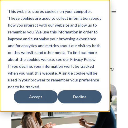
This website stores cookies on your computer.
These cookies are used to collect information about
how you interact with our website and allow us to
remember you. We use this information in order to
How to have better
improve and customise your browsing experience
conversations
and for analytics and metrics about our visitors both
on this website and other media. To find out more
about the cookies we use, see our Privacy Policy.
If you decline, your information won’t be tracked
By
The Colour Works
on Feb 26, 2019, 1:25:20 PM
when you visit this website. A single cookie will be
used in your browser to remember your preference
not to be tracked.
Accept
Decline