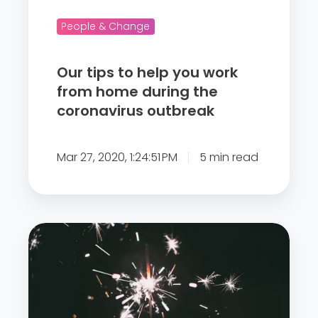
h
e
People & Change
l
p
Our tips to help you work
y
from home during the
o
coronavirus outbreak
u
w
Mar 27, 2020, 1:24:51 PM
5 min read
o
r
k
f
'
r
E
o
N
m
G
h
A