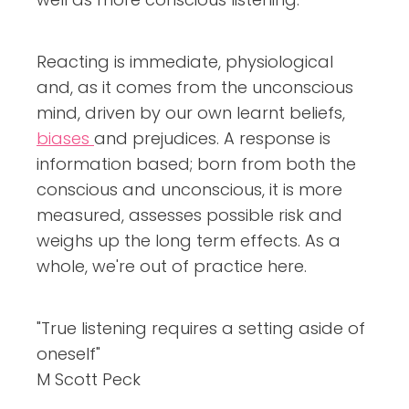
Reacting is immediate, physiological
and, as it comes from the unconscious
mind, driven by our own learnt beliefs,
biases
and prejudices. A response is
information based; born from both the
conscious and unconscious, it is more
measured, assesses possible risk and
weighs up the long term effects. As a
whole, we're out of practice here.
"True listening requires a setting aside of
oneself"
M Scott Peck