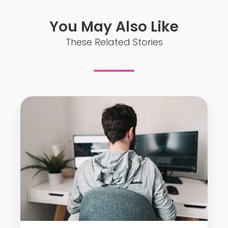
You May Also Like
These Related Stories
O
u
r
t
i
p
s
t
o