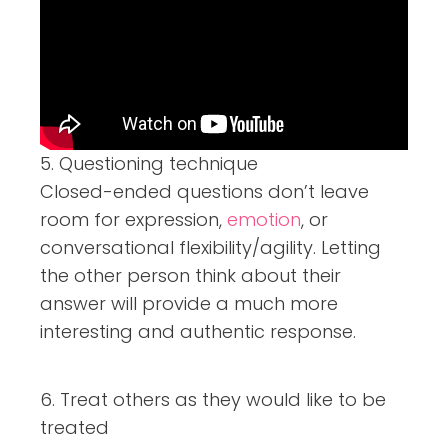
5. Questioning technique
Closed-ended questions don’t leave
room for expression,
emotion
, or
conversational flexibility/agility. Letting
the other person think about their
answer will provide a much more
interesting and authentic response.
6. Treat others as they would like to be
treated