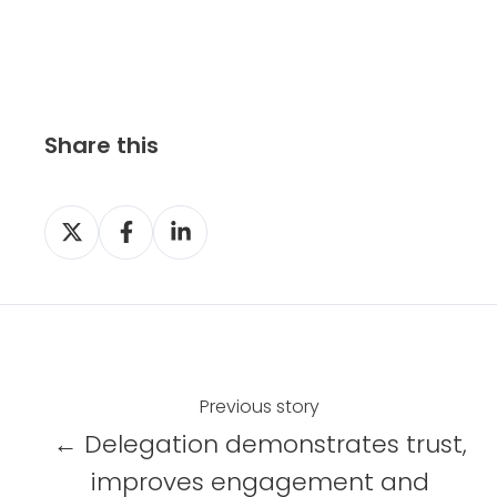
Share this
S
S
S
h
h
h
a
a
a
r
r
r
e
e
e
o
o
o
n
n
n
Previous story
X
F
L
← Delegation demonstrates trust,
a
i
improves engagement and