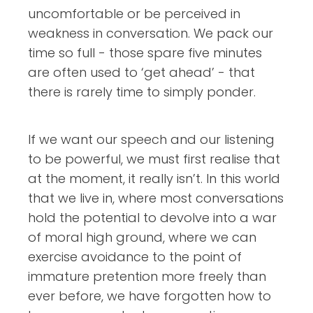
uncomfortable or be perceived in
weakness in conversation. We pack our
time so full - those spare five minutes
are often used to ‘get ahead’ - that
there is rarely time to simply ponder.
If we want our speech and our listening
to be powerful, we must first realise that
at the moment, it really isn’t. In this world
that we live in, where most conversations
hold the potential to devolve into a war
of moral high ground, where we can
exercise avoidance to the point of
immature pretention more freely than
ever before, we have forgotten how to