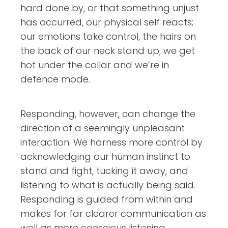
hard done by, or that something unjust
has occurred, our physical self reacts;
our emotions take control, the hairs on
the back of our neck stand up, we get
hot under the collar and we’re in
defence mode.
Responding, however, can change the
direction of a seemingly unpleasant
interaction. We harness more control by
acknowledging our human instinct to
stand and fight, tucking it away, and
listening to what is actually being said.
Responding is guided from within and
makes for far clearer communication as
well as more conscious listening.