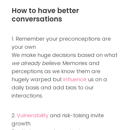
How to have better
conversations
1. Remember your preconceptions are
your own
We make huge decisions based on what
we already believe
. Memories and
perceptions as we know them are
hugely warped but
influence
us on a
daily basis and add bias to our
interactions.
2.
Vulnerability
and risk-taking invite
growth