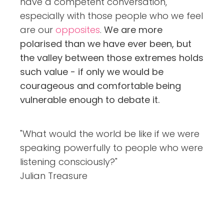
have a competent conversation,
especially with those people who we feel
are our
opposites
.
We are more
polarised than we have ever been, but
the valley between those extremes holds
such value - if only we would be
courageous and comfortable being
vulnerable enough to debate it.
"What would the world be like if we were
speaking powerfully to people who were
listening consciously?"
Julian Treasure