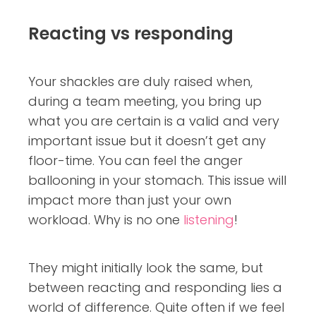
Reacting vs responding
Your shackles are duly raised when,
during a team meeting, you bring up
what you are certain is a valid and very
important issue but it doesn’t get any
floor-time. You can feel the anger
ballooning in your stomach. This issue will
impact more than just your own
workload. Why is no one
listening
!
They might initially look the same, but
between reacting and responding lies a
world of difference. Quite often if we feel