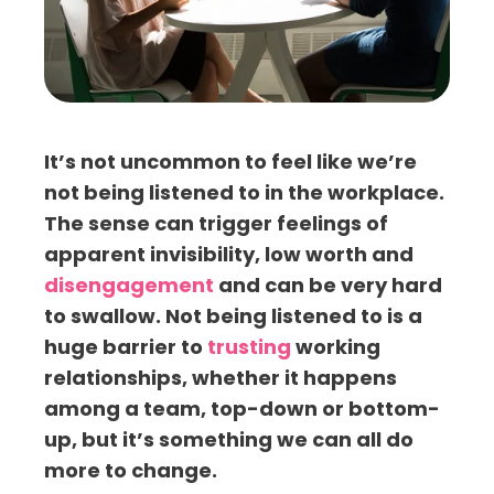
It’s not uncommon to feel like we’re
not being listened to in the workplace.
The sense can trigger feelings of
apparent invisibility, low worth and
disengagement
and can be very hard
to swallow. Not being listened to is a
huge barrier to
trusting
working
relationships, whether it happens
among a team, top-down or bottom-
up, but it’s something we can all do
more to change.