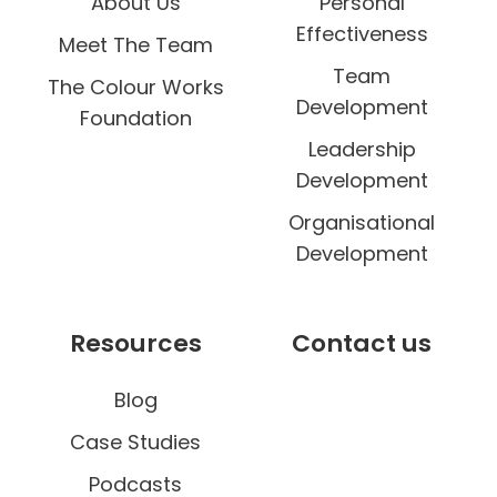
About Us
Personal
Effectiveness
Meet The Team
Team
The Colour Works
Development
Foundation
Leadership
Development
Organisational
Development
Resources
Contact us
Blog
Case Studies
Podcasts