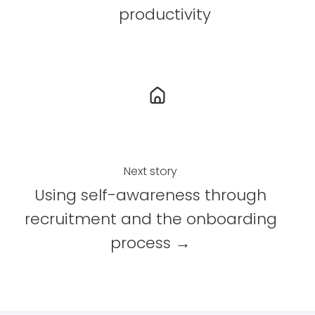
c
n
productivity
e
k
b
e
o
d
o
I
k
n
Next story
Using self-awareness through
recruitment and the onboarding
process →