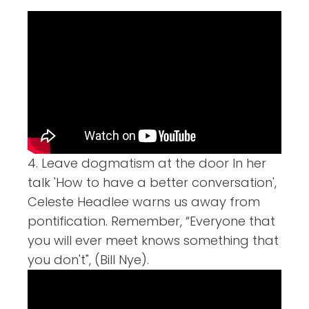
4. Leave dogmatism at the door In her
talk 'How to have a better conversation',
Celeste Headlee warns us away from
pontification. Remember, “Everyone that
you will ever meet knows something that
you don't", (Bill Nye).