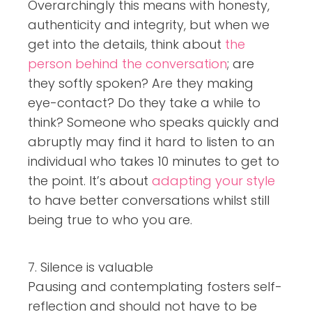
Overarchingly this means with honesty,
authenticity and integrity, but when we
get into the details, think about
the
person behind the conversation
; are
they softly spoken? Are they making
eye-contact? Do they take a while to
think? Someone who speaks quickly and
abruptly may find it hard to listen to an
individual who takes 10 minutes to get to
the point. It’s about
adapting your style
to have better conversations whilst still
being true to who you are.
7. Silence is valuable
Pausing and contemplating fosters self-
reflection and should not have to be