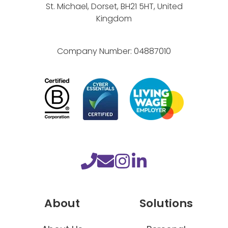
d
St. Michael, Dorset, BH21 5HT, United
!
Kingdom
Company Number:
04887010
About
Solutions