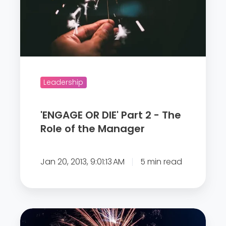
o
G
m
E
e
O
d
R
u
D
r
I
Leadership
i
E
n
'
'ENGAGE OR DIE' Part 2 - The
g
P
Role of the Manager
t
a
h
r
e
Jan 20, 2013, 9:01:13 AM
5 min read
t
c
2
o
-
r
T
o
“
h