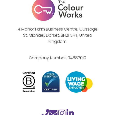
e
h
M
a
a
n
k
c
4 Manor Farm Business Centre, Gussage
e
e
St. Michael, Dorset, BH21 5HT, United
s
s
Kingdom
e
l
Company Number:
04887010
f
-
a
w
a
r
e
n