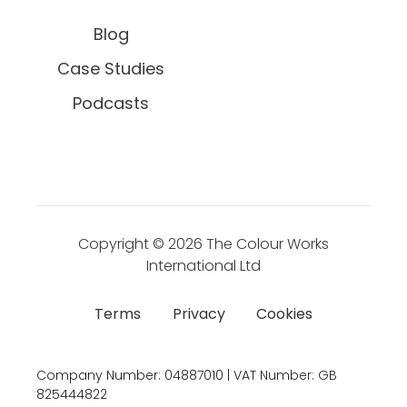
Blog
Case Studies
Podcasts
Copyright © 2026
The Colour Works
International Ltd
Terms
Privacy
Cookies
Company Number:
04887010 | VAT Number:
GB
825444822