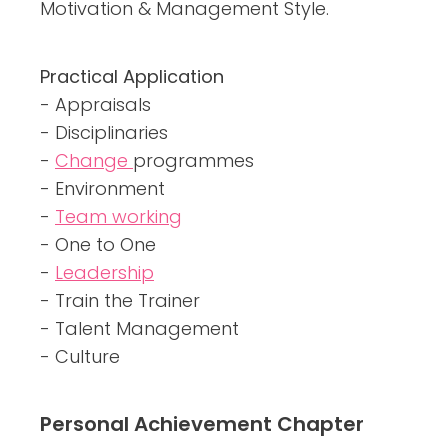
Motivation & Management Style.
Practical Application
- Appraisals
- Disciplinaries
-
Change
programmes
- Environment
-
Team working
- One to One
-
Leadership
- Train the Trainer
- Talent Management
- Culture
Personal Achievement Chapter