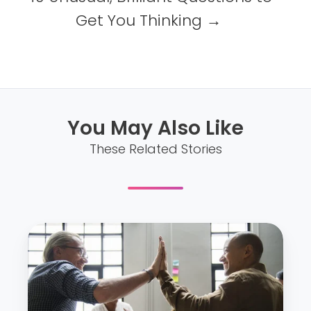
Get You Thinking →
You May Also Like
These Related Stories
D
i
f
f
i