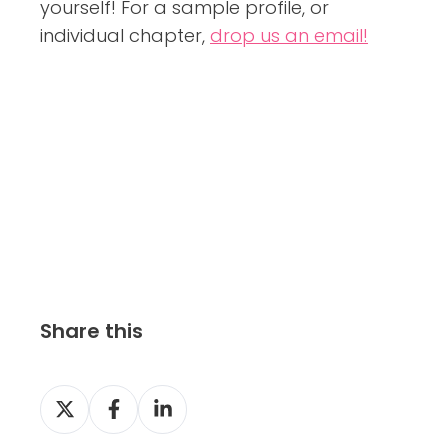
yourself! For a sample profile, or
individual chapter,
drop us an email!
Share this
S
S
S
h
h
h