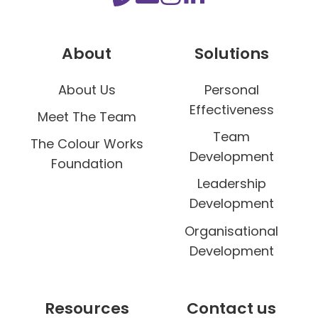
e
s
About
Solutions
s
About Us
Personal
Effectiveness
Meet The Team
Team
The Colour Works
Development
Foundation
Leadership
Development
Organisational
Development
Resources
Contact us