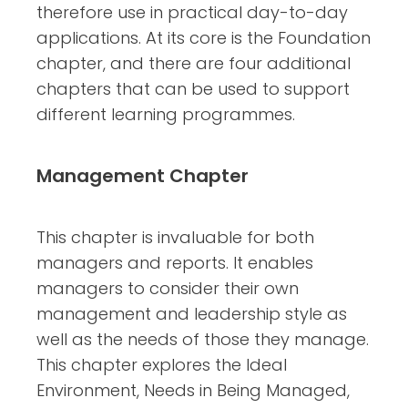
therefore use in practical day-to-day
applications. At its core is the Foundation
chapter, and there are four additional
chapters that can be used to support
different learning programmes.
Management Chapter
This chapter is invaluable for both
managers and reports. It enables
managers to consider their own
management and leadership style as
well as the needs of those they manage.
This chapter explores the Ideal
Environment, Needs in Being Managed,