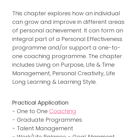
This chapter explores how an individual
can grow and improve in different areas
of personal achievement. It can form an
integral part of a Personal Effectiveness
programme and/or support a one-to-
one coaching programme. The chapter
includes Living on Purpose, Life & Time
Management, Personal Creativity, Life
Long Learning & Learning Style.
Practical Application
- One to One
Coaching
- Graduate Programmes
- Talent Management
- Work/Life Balance – Goal Alignment