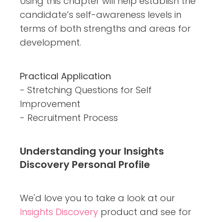
Using this chapter will help establish the
candidate’s self-awareness levels in
terms of both strengths and areas for
development.
Practical Application
- Stretching Questions for Self
Improvement
- Recruitment Process
Understanding your
Insights
Discovery
Personal
Profile
We'd love you to take a look at our
Insights Discovery
product and see for