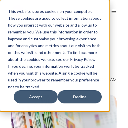
This website stores cookies on your computer.
These cookies are used to collect information about
how you interact with our website and allow us to
remember you. We use this information in order to
Personal Insights
improve and customise your browsing experience
Discovery Profile
and for analytics and metrics about our visitors both
on this website and other media. To find out more
Information Guide
about the cookies we use, see our Privacy Policy.
If you decline, your information won’t be tracked
when you visit this website. A single cookie will be
By
The Colour Works
on Dec 4, 2014, 10:08:48 AM
used in your browser to remember your preference
not to be tracked.
Accept
Decline