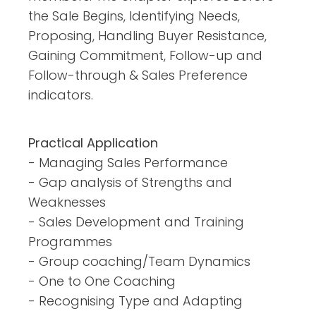
the Sale Begins, Identifying Needs,
Proposing, Handling Buyer Resistance,
Gaining Commitment, Follow-up and
Follow-through & Sales Preference
indicators.
Practical Application
- Managing Sales Performance
- Gap analysis of Strengths and
Weaknesses
- Sales Development and Training
Programmes
- Group coaching/Team Dynamics
- One to One Coaching
- Recognising Type and Adapting