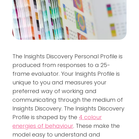
The Insights Discovery Personal Profile is
produced from responses to a 25-
frame evaluator. Your Insights Profile is
unique to you and measures your
preferred way of working and
communicating through the medium of
Insights Discovery. The Insights Discovery
Profile is shaped by the
4 colour
energies of behaviour
. These make the
model easy to understand and