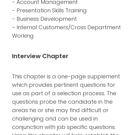
- Account Management
- Presentation Skills Training
- Business Development
- Internal Customers/Cross Department
Working
Interview Chapter
This chapter is a one-page supplement
which provides pertinent questions for
use as part of a selection process. The
questions probe the candidate in the
areas he or she may find difficult or
challenging and can be used in
conjunction with job specific questions.