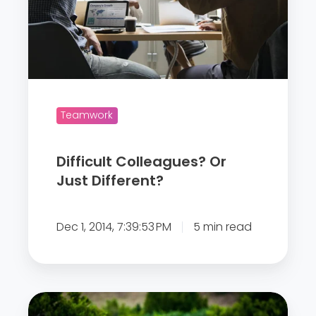
c
u
l
t
C
Teamwork
o
l
l
Difficult Colleagues? Or
e
Just Different?
a
g
Dec 1, 2014, 7:39:53 PM
5 min read
u
e
s
?
Q
O