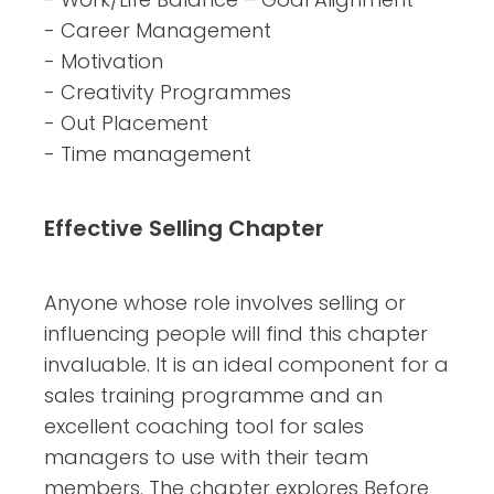
- Career Management
- Motivation
- Creativity Programmes
- Out Placement
- Time management
Effective Selling Chapter
Anyone whose role involves selling or
influencing people will find this chapter
invaluable. It is an ideal component for a
sales training programme and an
excellent coaching tool for sales
managers to use with their team
members. The chapter explores Before