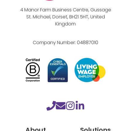
e
4 Manor Farm Business Centre, Gussage
M
St. Michael, Dorset, BH21 5HT, United
i
Kingdom
n
d
Company Number:
04887010
f
u
l
n
e
s
s
t
o
y
About
Solutions
o