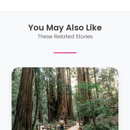
You May Also Like
These Related Stories
S
i
x
W
a
y
s
t