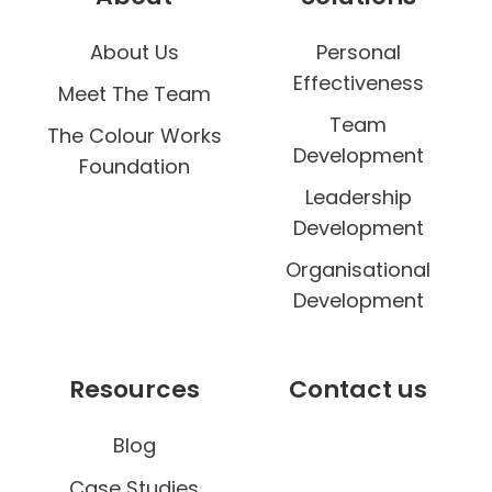
u
About Us
Personal
r
Effectiveness
W
Meet The Team
o
Team
The Colour Works
r
Development
Foundation
k
Leadership
D
Development
a
Organisational
y
Development
Resources
Contact us
Blog
Case Studies