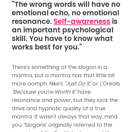
"The wrong words will have no
emotional echo, no emotional
resonance.
Self-awareness
is
an important psychological
skill. You have to know what
works best for you."
There's something of the slogan in a
mantra, but a mantra has that little bit
more oomph. Nike's
"Just Do It"
or L'Oreals
"Because you're Worth It"
have
resonance and power, but they lack the
drive and hypnotic quality of a true
mantra. It wasn't always that way, mind
you. 'Slogans' originally referred to the