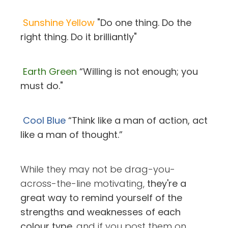
Sunshine Yellow
"Do one thing. Do the
right thing. Do it brilliantly"
Earth Green
“Willing is not enough; you
must do."
Cool Blue
“Think like a man of action, act
like a man of thought.”
While they may not be drag-you-
across-the-line motivating,
they're a
great way to remind yourself of the
strengths and weaknesses of each
colour type
, and if you post them on