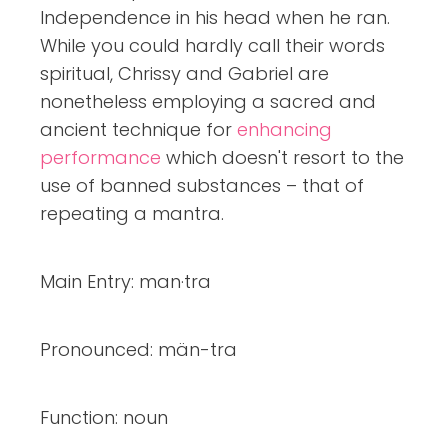
Independence in his head when he ran.
While you could hardly call their words
spiritual, Chrissy and Gabriel are
nonetheless employing a sacred and
ancient technique for
enhancing
performance
which doesn't resort to the
use of banned substances – that of
repeating a mantra.
Main Entry: man·tra
Pronounced: män-tra
Function: noun