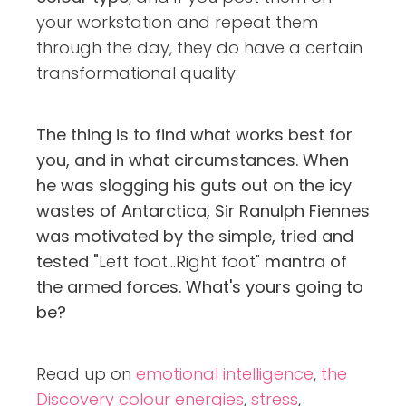
your workstation and repeat them
through the day, they do have a certain
transformational quality.
The thing is to find what works best for
you, and in what circumstances. When
he was slogging his guts out on the icy
wastes of Antarctica, Sir Ranulph Fiennes
was motivated by the simple, tried and
tested "
Left foot...Right foot"
mantra of
the armed forces.
What's yours going to
be?
Read up on
emotional intelligence
,
the
Discovery colour energies
,
stress
,