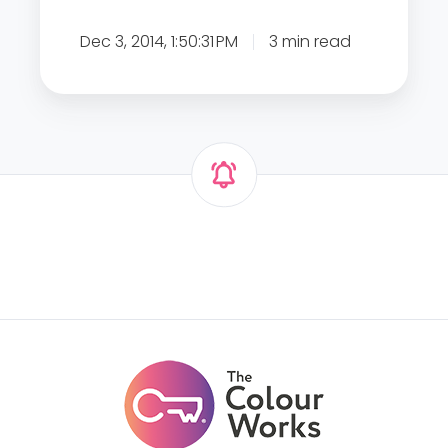
1
Dec 3, 2014, 1:50:31 PM
3 min read
1
W
a
y
s
t
o
I
n
t
r
o
d
u
c