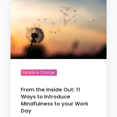
m
r
P
o
e
m
r
t
f
h
o
e
r
I
m
n
a
s
n
i
People & Change
c
d
e
e
From the Inside Out: 11
O
Ways to Introduce
u
Mindfulness to your Work
t
Day
: