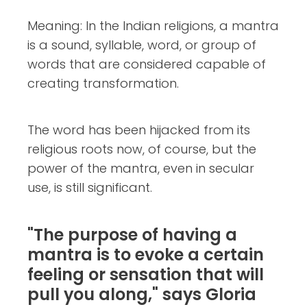
Meaning: In the Indian religions, a mantra
is a sound, syllable, word, or group of
words that are considered capable of
creating transformation.
The word has been hijacked from its
religious roots now, of course, but the
power of the mantra, even in secular
use, is still significant.
"The purpose of having a
mantra is to evoke a certain
feeling or sensation that will
pull you along," says Gloria