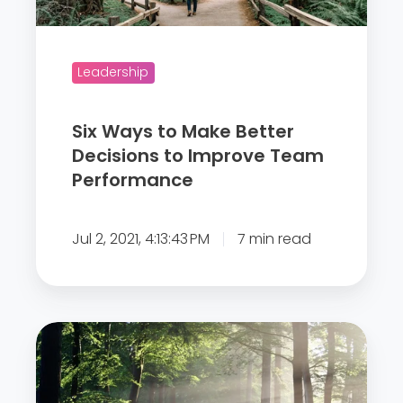
o
M
a
Leadership
k
e
Six Ways to Make Better
B
Decisions to Improve Team
e
Performance
t
t
Jul 2, 2021, 4:13:43 PM
7 min read
e
r
D
e
T
c
h
i
e
s