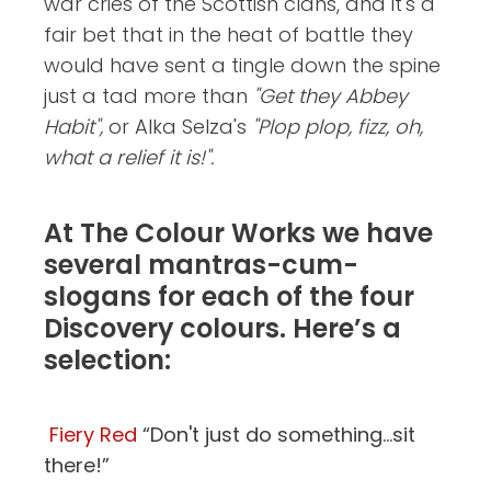
war cries of the Scottish clans, and it's a
fair bet that in the heat of battle they
would have sent a tingle down the spine
just a tad more than
"Get they Abbey
Habit",
or Alka Selza's
"Plop plop, fizz, oh,
what a relief it is!".
At The Colour Works we have
several mantras-cum-
slogans for each of the four
Discovery colours. Here’s a
selection:
Fiery Red
“Don't just do something...sit
there!”