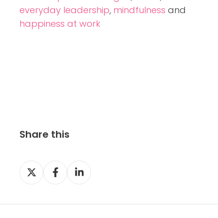
everyday leadership
,
mindfulness
and
happiness at work
Share this
S
S
S
h
h
h
a
a
a
r
r
r