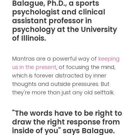
Balague, Ph.D., a sports
psychologist and clinical
assistant professor in
psychology at the University
of Illinois.
Mantras are a powerful way of
keeping
us in the present
, of focusing the mind,
which is forever distracted by inner
thoughts and outside pressures. But
they're more than just any old selftalk.
"The words have to be right to
draw the right response from
inside of you" says Balague.