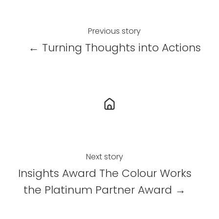
e
e
e
o
o
o
n
n
n
Previous story
X
F
L
← Turning Thoughts into Actions
a
i
c
n
e
k
b
e
o
d
o
I
k
n
Next story
Insights Award The Colour Works
the Platinum Partner Award →