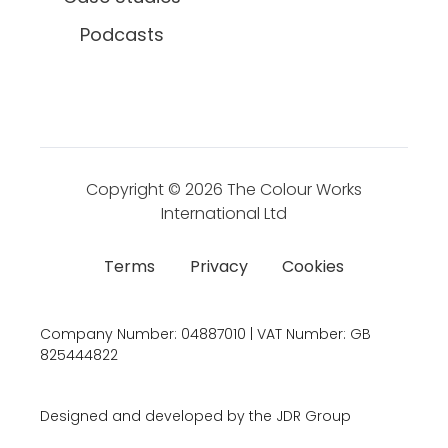
Podcasts
Copyright © 2026
The Colour Works
International Ltd
Terms
Privacy
Cookies
Company Number:
04887010 | VAT Number:
GB
825444822
Designed and developed by the JDR Group