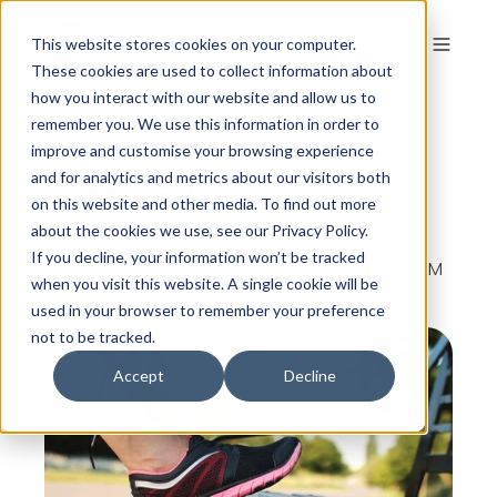
This website stores cookies on your computer.
These cookies are used to collect information about
how you interact with our website and allow us to
remember you. We use this information in order to
Mantras: More Than
improve and customise your browsing experience
Just Self-Talk
and for analytics and metrics about our visitors both
on this website and other media. To find out more
about the cookies we use, see our Privacy Policy.
If you decline, your information won’t be tracked
By
The Colour Works
on Jan 15, 2014, 11:01:56 AM
when you visit this website. A single cookie will be
used in your browser to remember your preference
not to be tracked.
Accept
Decline