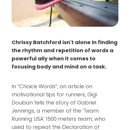
Chrissy Batchford isn't alone in finding
the rhythm and repetition of words a
powerful ally when it comes to
focusing body and mind on a task.
In “Choice Words”, an article on
motivational tips for runners, Gigi
Douban tells the story of Gabriel
Jennings, a member of the 'Team
Running USA' 1500 meters team, who
used to repeat the Declaration of