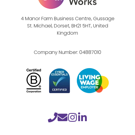
r
e
4 Manor Farm Business Centre, Gussage
n
St. Michael, Dorset, BH21 5HT, United
e
Kingdom
s
s
Company Number:
04887010
M
o
n
t
h
C
h
a
l
l