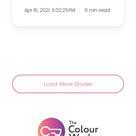
e
Apr 16, 2021, 5:02:25 PM
6 min read
s
e
n
t
s
:
S
t
r
Load More Stories
e
s
s
A
w
a