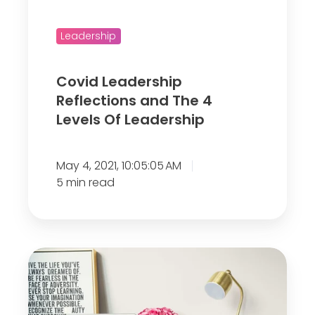
a
e
d
r
Leadership
e
s
r
h
Covid Leadership
s
i
Reflections and The 4
h
p
Levels Of Leadership
i
R
p
e
C
May 4, 2021, 10:05:05 AM
f
h
5 min read
l
a
e
l
c
l
t
A
e
i
r
n
o
e
g
n