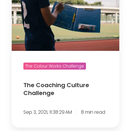
C
o
a
c
h
i
n
g
The Colour Works Challenge
C
u
The Coaching Culture
l
Challenge
t
u
Sep 3, 2021, 11:38:29 AM
8 min read
r
e
C