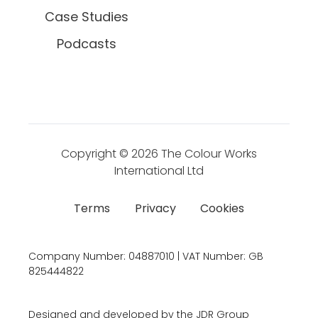
Case Studies
Podcasts
Copyright © 2026
The Colour Works
International Ltd
Terms
Privacy
Cookies
Company Number:
04887010 | VAT Number:
GB
825444822
Designed and developed by the JDR Group