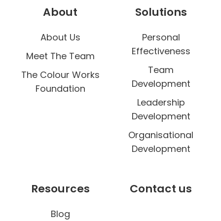
e
About
Solutions
n
g
About Us
Personal
e
Effectiveness
Meet The Team
Team
The Colour Works
Development
Foundation
Leadership
Development
Organisational
Development
Resources
Contact us
Blog