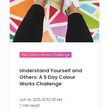
Y
o
u
r
s
e
l
f
The Colour Works Challenge
a
n
d
Understand Yourself and
Others: A 5 Day Colour
O
Works Challenge
t
h
e
Jun 14, 2021, 10:52:30 AM
r
7 min read