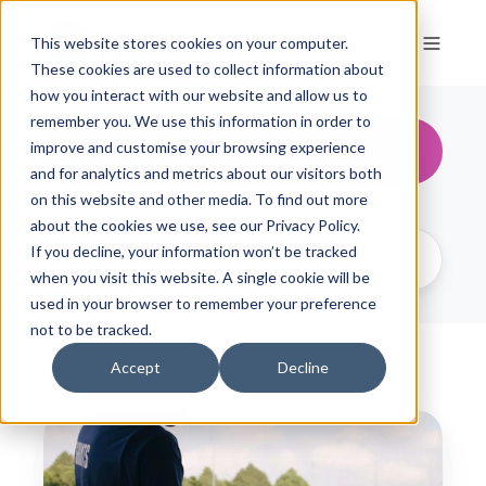
This website stores cookies on your computer.
These cookies are used to collect information about
how you interact with our website and allow us to
remember you. We use this information in order to
All Topics
improve and customise your browsing experience
and for analytics and metrics about our visitors both
on this website and other media. To find out more
about the cookies we use, see our Privacy Policy.
If you decline, your information won’t be tracked
when you visit this website. A single cookie will be
used in your browser to remember your preference
not to be tracked.
Accept
Decline
T
h
e