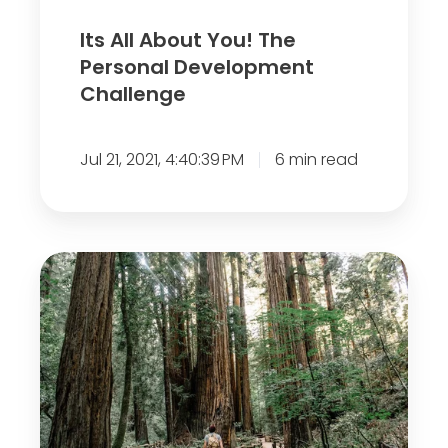
o
Its All About You! The
u
Personal Development
!
Challenge
T
h
Jul 21, 2021, 4:40:39 PM
6 min read
e
P
e
r
S
s
i
o
x
n
W
a
a
l
y
D
s
e