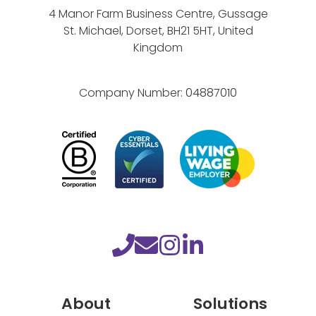
s
4 Manor Farm Business Centre, Gussage
St. Michael, Dorset, BH21 5HT, United
Kingdom
Company Number:
04887010
About
Solutions