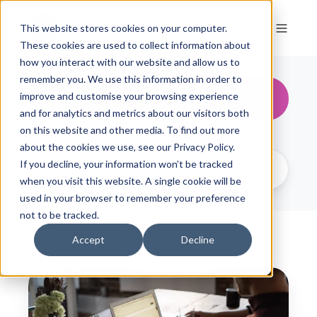
This website stores cookies on your computer.
These cookies are used to collect information about
how you interact with our website and allow us to
remember you. We use this information in order to
People & Change
improve and customise your browsing experience
and for analytics and metrics about our visitors both
on this website and other media. To find out more
about the cookies we use, see our Privacy Policy.
If you decline, your information won’t be tracked
when you visit this website. A single cookie will be
used in your browser to remember your preference
not to be tracked.
Accept
Decline
C
o
l