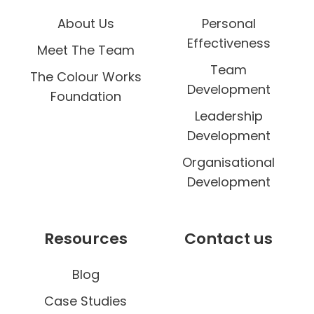
About Us
Personal
Effectiveness
Meet The Team
Team
The Colour Works
Development
Foundation
Leadership
Development
Organisational
Development
Resources
Contact us
Blog
Case Studies