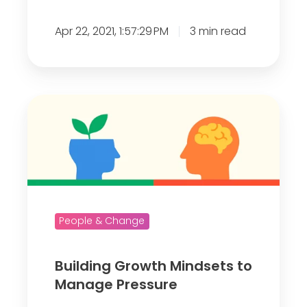
e
Apr 22, 2021, 1:57:29 PM
3 min read
l
y
I
n
B
t
u
e
i
r
l
e
d
s
i
t
n
People & Change
e
g
d
G
Building Growth Mindsets to
?
r
Manage Pressure
o