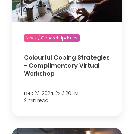
o
u
r
f
News / General Updates
u
l
Colourful Coping Strategies
C
- Complimentary Virtual
o
Workshop
p
i
n
Dec 23, 2024, 2:43:20 PM
g
2 min read
S
t
r
R
a