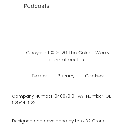
Podcasts
Copyright © 2026
The Colour Works
International Ltd
Terms
Privacy
Cookies
Company Number:
04887010 | VAT Number:
GB
825444822
Designed and developed by the JDR Group