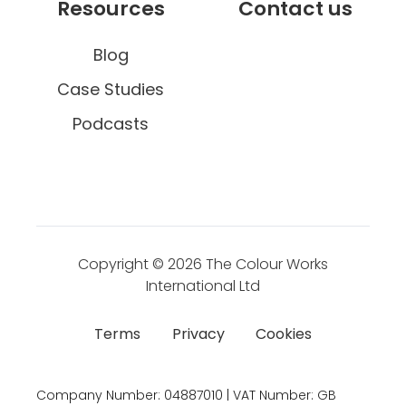
Resources
Contact us
s
Blog
Case Studies
Podcasts
Copyright © 2026
The Colour Works
International Ltd
Terms
Privacy
Cookies
Company Number:
04887010 | VAT Number:
GB