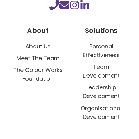
u
r
s
About
Solutions
o
f
About Us
Personal
y
Effectiveness
o
Meet The Team
u
Team
The Colour Works
r
Development
Foundation
b
Leadership
u
Development
s
Organisational
i
Development
n
e
s