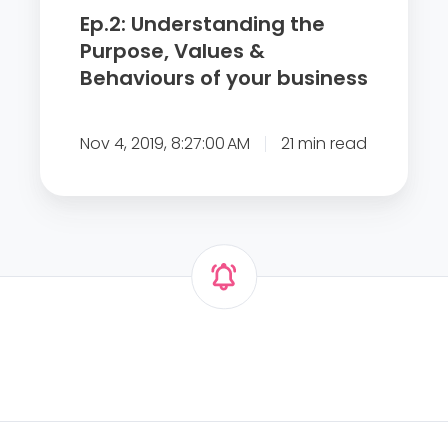
o
t
Ep.2: Understanding the
f
a
Purpose, Values &
m
n
Behaviours of your business
o
d
t
i
i
Nov 4, 2019, 8:27:00 AM
21 min read
n
v
g
a
t
t
h
i
e
n
P
g
u
y
r
o
p
u
o
r
s