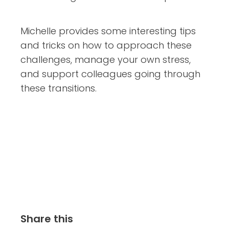
Michelle provides some interesting tips
and tricks on how to approach these
challenges, manage your own stress,
and support colleagues going through
these transitions.
Share this