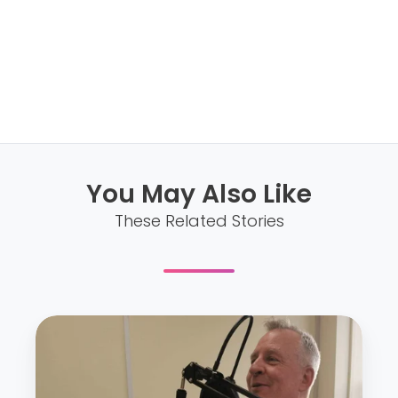
You May Also Like
These Related Stories
E
p
.