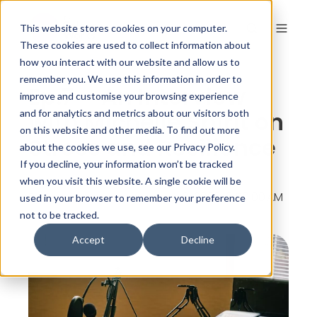
This website stores cookies on your computer.
These cookies are used to collect information about
how you interact with our website and allow us to
remember you. We use this information in order to
Ep.7 – An Interview
improve and customise your browsing experience
with Michelle Spirit on
and for analytics and metrics about our visitors both
on this website and other media. To find out more
Stress and Resilience
about the cookies we use, see our Privacy Policy.
If you decline, your information won’t be tracked
when you visit this website. A single cookie will be
By
The Colour Works
on Jul 6, 2020, 6:50:00 AM
used in your browser to remember your preference
not to be tracked.
Accept
Decline