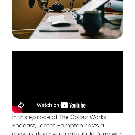
In this episode of The Colour Works
Podcast, James Hampton hosts a
conversation over a virtual platform with