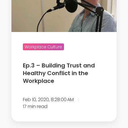
3
–
B
u
i
l
Workplace Culture
d
i
Ep.3 – Building Trust and
n
Healthy Conflict in the
g
Workplace
T
r
u
Feb 10, 2020, 8:28:00 AM
s
17 min read
t
a