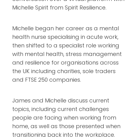
Michelle Spirit from Spirit Resilience.
Michelle began her career as a mental
health nurse specialising in acute work,
then shifted to a specialist role working
with mental health, stress management
and resilience for organisations across
the UK including charities, sole traders
and FTSE 250 companies.
James and Michelle discuss current
topics, including current challenges
people are facing when working from
home, as well as those presented when
transitioning back into the workplace.