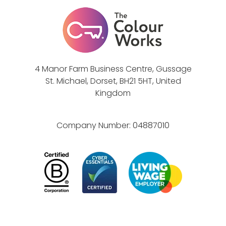
t
e
e
,
a
V
m
a
l
4 Manor Farm Business Centre, Gussage
u
St. Michael, Dorset, BH21 5HT, United
e
Kingdom
s
&
Company Number:
04887010
B
e
h
a
v
i
o