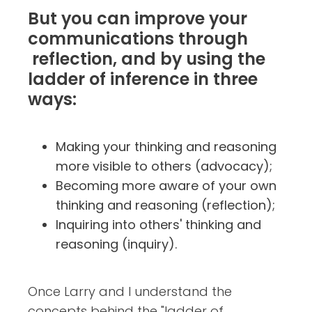
But you can improve your
communications through
reflection, and by using the
ladder of inference in three
ways:
Making your thinking and reasoning
more visible to others (advocacy);
Becoming more aware of your own
thinking and reasoning (reflection);
Inquiring into others' thinking and
reasoning (inquiry).
Once Larry and I understand the
concepts behind the "ladder of