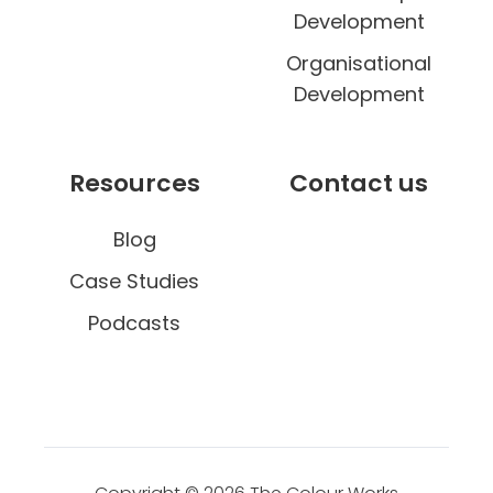
e
Development
Organisational
Development
Resources
Contact us
Blog
Case Studies
Podcasts