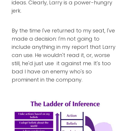
ideas. Clearly, Larry is a power-hungry
jerk.
By the time I've returned to my seat, I've
made a decision: I'm not going to
include anything in my report that Larry
can use. He wouldn't read it, or, worse
still, he'd just use it against me. It's too
bad I have an enemy who's so
prominent in the company.