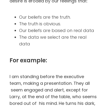
desire is eroded by our feelings that:
Our beliefs are the truth.
The truth is obvious.
Our beliefs are based on real data
The data we select are the real
data
For example:
I am standing before the executive
team, making a presentation. They all
seem engaged and alert, except for
Larry, at the end of the table, who seems
bored out of his mind. He turns his dark,