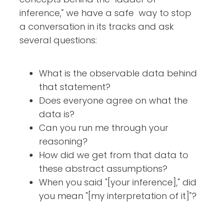
inference," we have a safe way to stop
a conversation in its tracks and ask
several questions:
What is the observable data behind
that statement?
Does everyone agree on what the
data is?
Can you run me through your
reasoning?
How did we get from that data to
these abstract assumptions?
When you said "[your inference]," did
you mean "[my interpretation of it]"?