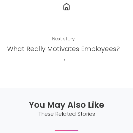
b
e
o
d
o
I
k
n
Next story
What Really Motivates Employees?
→
You May Also Like
These Related Stories