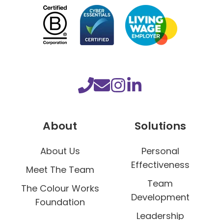
h
o
r
i
n
t
h
e
W
About
Solutions
o
r
About Us
Personal
k
Effectiveness
p
Meet The Team
l
Team
The Colour Works
a
Development
Foundation
c
Leadership