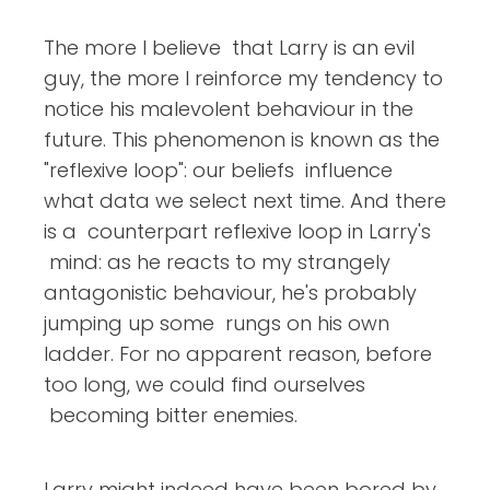
The more I believe that Larry is an evil
guy, the more I reinforce my tendency to
notice his malevolent behaviour in the
future. This phenomenon is known as the
"reflexive loop": our beliefs influence
what data we select next time. And there
is a counterpart reflexive loop in Larry's
mind: as he reacts to my strangely
antagonistic behaviour, he's probably
jumping up some rungs on his own
ladder. For no apparent reason, before
too long, we could find ourselves
becoming bitter enemies.
Larry might indeed have been bored by