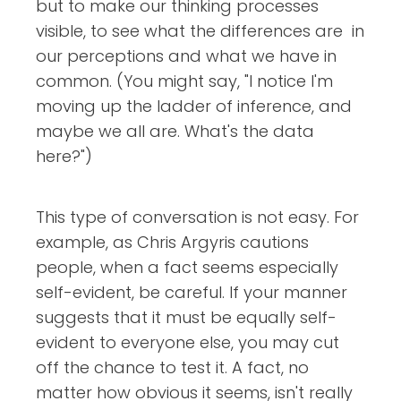
but to make our thinking processes
visible, to see what the differences are in
our perceptions and what we have in
common. (You might say, "I notice I'm
moving up the ladder of inference, and
maybe we all are. What's the data
here?")
This type of conversation is not easy. For
example, as Chris Argyris cautions
people, when a fact seems especially
self-evident, be careful. If your manner
suggests that it must be equally self-
evident to everyone else, you may cut
off the chance to test it. A fact, no
matter how obvious it seems, isn't really