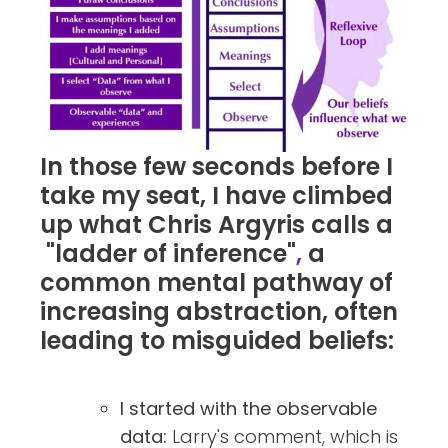
In those few seconds before I
take my seat, I have climbed
up what Chris Argyris calls a
"ladder of inference"
,
a
common mental pathway of
increasing abstraction, often
leading to misguided beliefs:
I started with the observable
data:
Larry's comment, which is