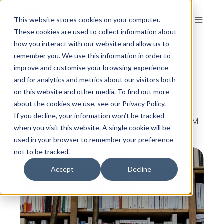
This website stores cookies on your computer.
These cookies are used to collect information about
how you interact with our website and allow us to
remember you. We use this information in order to
Using The Ladder of
improve and customise your browsing experience
Inference
and for analytics and metrics about our visitors both
on this website and other media. To find out more
about the cookies we use, see our Privacy Policy.
If you decline, your information won’t be tracked
By
The Colour Works
on Jan 19, 2012, 11:35:10 AM
when you visit this website. A single cookie will be
used in your browser to remember your preference
not to be tracked.
Accept
Decline