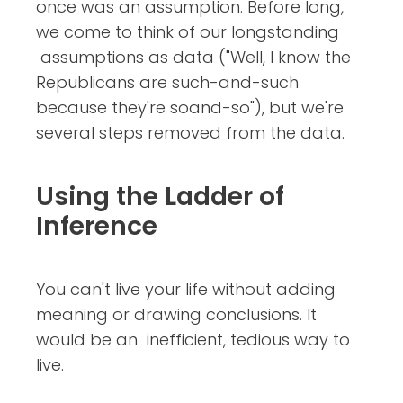
once was an assumption. Before long,
we come to think of our longstanding
assumptions as data ("Well, I know the
Republicans are such-and-such
because they're soand-so"), but we're
several steps removed from the data.
Using the Ladder of
Inference
You can't live your life without adding
meaning or drawing conclusions. It
would be an inefficient, tedious way to
live.