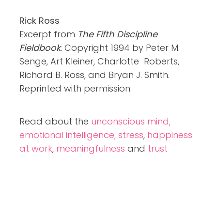
Rick Ross
Excerpt from
The Fifth Discipline
Fieldbook
. Copyright 1994 by Peter M.
Senge, Art Kleiner, Charlotte Roberts,
Richard B. Ross, and Bryan J. Smith.
Reprinted with permission.
Read about the
unconscious mind,
emotional intelligence,
stress
,
happiness
at work
,
meaningfulness
and
trust