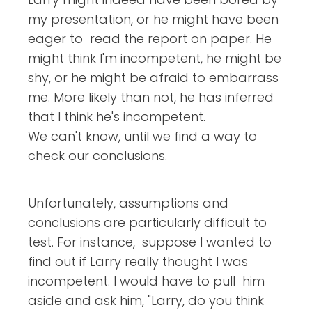
my presentation, or he might have been
eager to read the report on paper. He
might think I'm incompetent, he might be
shy, or he might be afraid to embarrass
me. More likely than not, he has inferred
that I think he's incompetent.
We can't know, until we find a way to
check our conclusions.
Unfortunately, assumptions and
conclusions are particularly difficult to
test. For instance, suppose I wanted to
find out if Larry really thought I was
incompetent. I would have to pull him
aside and ask him, "Larry, do you think