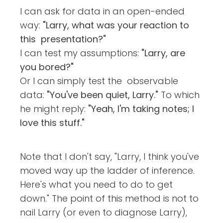
I can ask for data in an open-ended
way:
"Larry, what was your reaction to
this presentation?"
I can test my assumptions:
"Larry, are
you bored?"
Or I can simply test the observable
data:
"You've been quiet, Larry."
To which
he might reply:
"Yeah, I'm taking notes; I
love this stuff."
Note that I don't say, "Larry, I think you've
moved way up the ladder of inference.
Here's what you need to do to get
down." The point of this method is not to
nail Larry (or even to diagnose Larry),