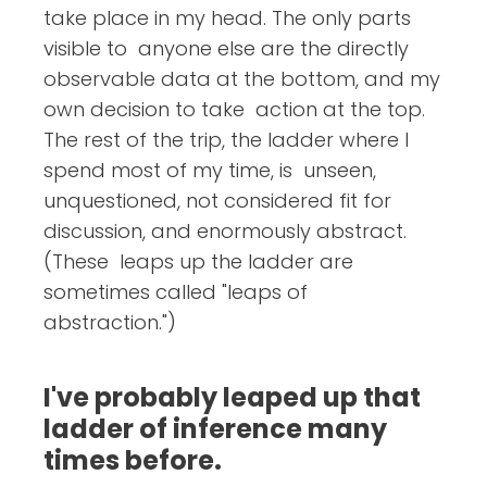
take place in my head. The only parts
visible to anyone else are the directly
observable data at the bottom, and my
own decision to take action at the top.
The rest of the trip, the ladder where I
spend most of my time, is unseen,
unquestioned, not considered fit for
discussion, and enormously abstract.
(These leaps up the ladder are
sometimes called "leaps of
abstraction.")
I've probably leaped up that
ladder of inference many
times before.