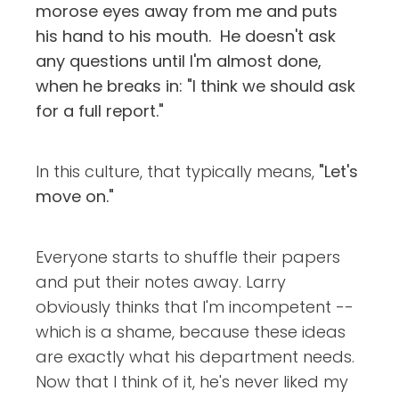
morose eyes away from me and puts
his hand to his mouth. He doesn't ask
any questions until I'm almost done,
when he breaks in: "I think we should ask
for a full report."
In this culture, that typically means,
"Let's
move on."
Everyone starts to shuffle their papers
and put their notes away. Larry
obviously thinks that I'm incompetent --
which is a shame, because these ideas
are exactly what his department needs.
Now that I think of it, he's never liked my