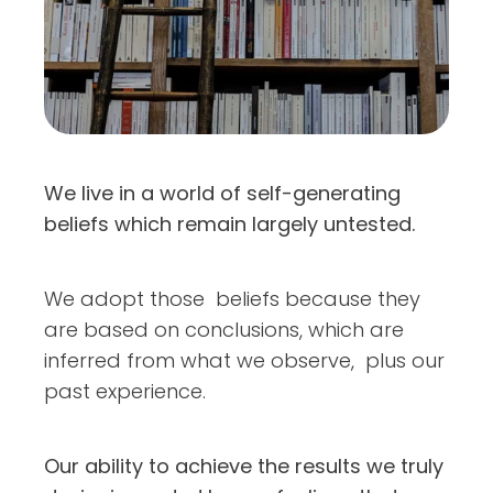
We live in a world of self-generating
beliefs which remain largely untested.
We adopt those beliefs because they
are based on conclusions, which are
inferred from what we observe, plus our
past experience.
Our ability to achieve the results we truly