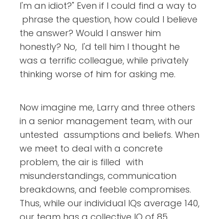
I'm an idiot?" Even if I could find a way to
phrase the question, how could I believe
the answer? Would I answer him
honestly? No, I'd tell him I thought he
was a terrific colleague, while privately
thinking worse of him for asking me.
Now imagine me, Larry and three others
in a senior management team, with our
untested assumptions and beliefs. When
we meet to deal with a concrete
problem, the air is filled with
misunderstandings, communication
breakdowns, and feeble compromises.
Thus, while our individual IQs average 140,
our team has a collective IQ of 85.