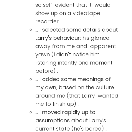
so self-evident that it would
show up on a videotape
recorder ...
...
I selected some details about
Larry's behaviour:
his glance
away from me and apparent
yawn (I didn't notice him
listening intently one moment
before) .
...
I added some meanings of
my own
, based on the culture
around me (that Larry wanted
me to finish up) ..
...
I moved rapidly up to
assumptions
about Larry's
current state (he's bored) ..