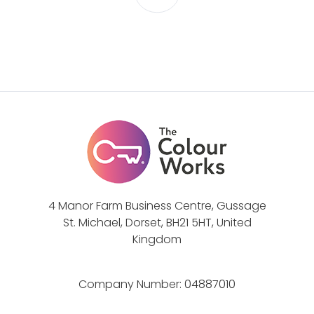
-
G
T
u
h
i
e
d
P
e
o
w
e
r
o
f
4 Manor Farm Business Centre, Gussage
M
St. Michael, Dorset, BH21 5HT, United
e
Kingdom
t
a
Company Number:
04887010
p