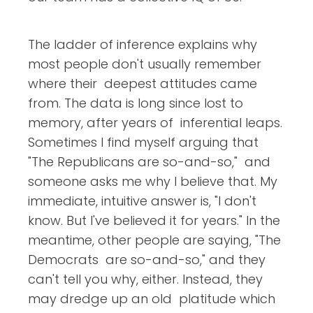
The ladder of inference explains why
most people don't usually remember
where their deepest attitudes came
from. The data is long since lost to
memory, after years of inferential leaps.
Sometimes I find myself arguing that
"The Republicans are so-and-so," and
someone asks me why I believe that. My
immediate, intuitive answer is, "I don't
know. But I've believed it for years." In the
meantime, other people are saying, "The
Democrats are so-and-so," and they
can't tell you why, either. Instead, they
may dredge up an old platitude which