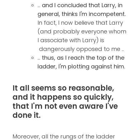
...
and I concluded that Larry, in
general, thinks I'm incompetent.
In fact, I now believe that Larry
(and probably everyone whom
I associate with Larry) is
dangerously opposed to me ..
...
thus, as I reach the top of the
ladder, I'm plotting against him.
It all seems so reasonable,
and it happens so quickly,
that I'm not even aware I've
done it.
Moreover, all the rungs of the ladder