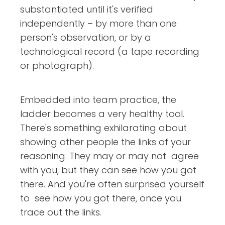
substantiated until it's verified
independently – by more than one
person's observation, or by a
technological record (a tape recording
or photograph).
Embedded into team practice, the
ladder becomes a very healthy tool.
There's something exhilarating about
showing other people the links of your
reasoning. They may or may not agree
with you, but they can see how you got
there. And you're often surprised yourself
to see how you got there, once you
trace out the links.